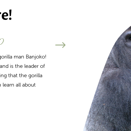
e!
o
Altijd al willen zien
wat a
gorilla man Banjoko!
and is the leader of
During various feedi
ng that the gorilla
about feeding the m
 learn all about
to the various monk
the island. This pre