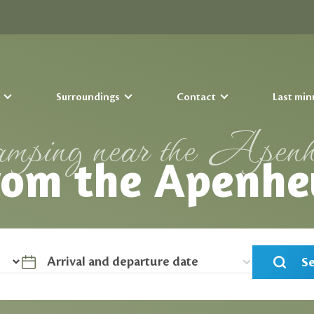
s
Surroundings
Contact
Last min
mping near the Apenh
rom the Apenhe
S