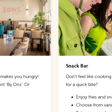
Snack Bar
ng makes you hungry!
Don't feel like cooking 
t ‘Bij Ons’. Or
for a quick bite?
Enjoy fries and s
Choose from var