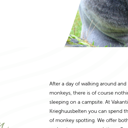
After a day of walking around and
monkeys, there is of course nothi
n
sleeping on a campsite. At Vakant
Krieghuusbelten you can spend the
of monkey spotting. We offer bot