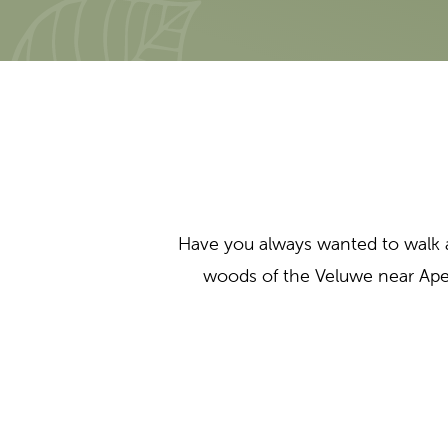
Have you always wanted to walk 
woods of the Veluwe near Ape