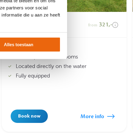
 media te bieden en om ons
ze partners voor social
nformatie die u aan ze heeft
Waterlodge
321,-
from
Alles toestaan
Suitable for 6 people
Three spacious bedrooms
Located directly on the water
Fully equipped
More info
Book now