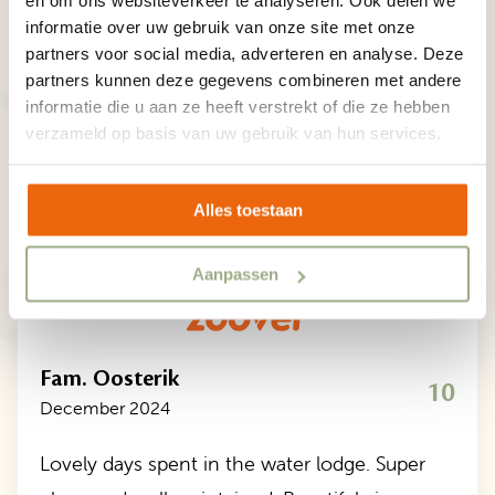
en om ons websiteverkeer te analyseren. Ook delen we
Our guests are happy to tell you more about their
informatie over uw gebruik van onze site met onze
partners voor social media, adverteren en analyse. Deze
holiday at Familievakantiepark Krieghuusbelten.
partners kunnen deze gegevens combineren met andere
Discover the experiences and adventures of our
informatie die u aan ze heeft verstrekt of die ze hebben
guests.
verzameld op basis van uw gebruik van hun services.
/5
9,2
5/5
Alles toestaan
Aanpassen
Fam. Oosterik
10
December 2024
Lovely days spent in the water lodge. Super