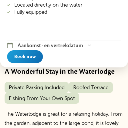
Located directly on the water
Fully equipped
Aankomst
-
en vertrekdatum
Book now
A Wonderful Stay in the Waterlodge
Private Parking Included
Roofed Terrace
Fishing From Your Own Spot
The Waterlodge is great for a relaxing holiday. From
the garden, adjacent to the large pond, it is lovely