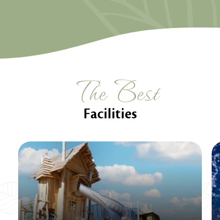
The Best
Facilities