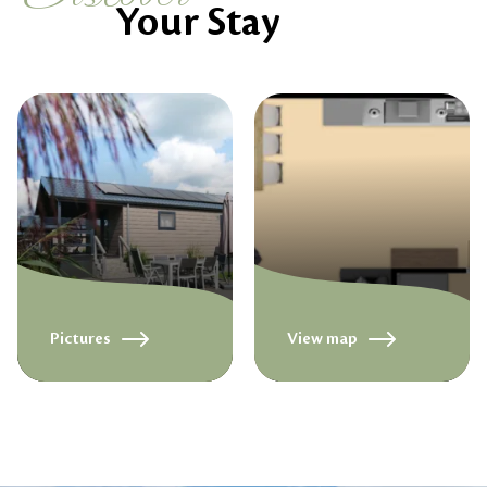
Your Stay
Pictures
View map