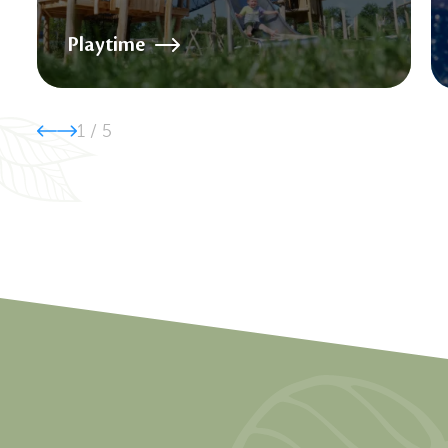
Playtime
1
/
5