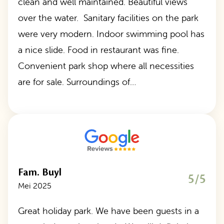
clean and well maintained. Beautiful views
over the water. Sanitary facilities on the park
were very modern. Indoor swimming pool has
a nice slide. Food in restaurant was fine.
Convenient park shop where all necessities
are for sale. Surroundings of…
Fam. Buyl
5/5
Mei 2025
Great holiday park. We have been guests in a