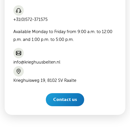
+31(0)572-371575
Available Monday to Friday from 9:00 a.m. to 12:00
p.m. and 1:00 p.m. to 5:00 p.m.
info@krieghuusbelten.nl
Krieghuisweg 19, 8102 SV Raalte
Contact us