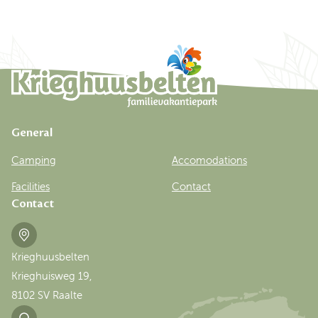
General
Camping
Accomodations
Facilities
Contact
Contact
Krieghuusbelten
Krieghuisweg 19,
8102 SV Raalte