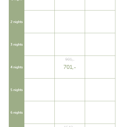
2 nights
3 nights
901
,
701
,
4 nights
5 nights
6 nights