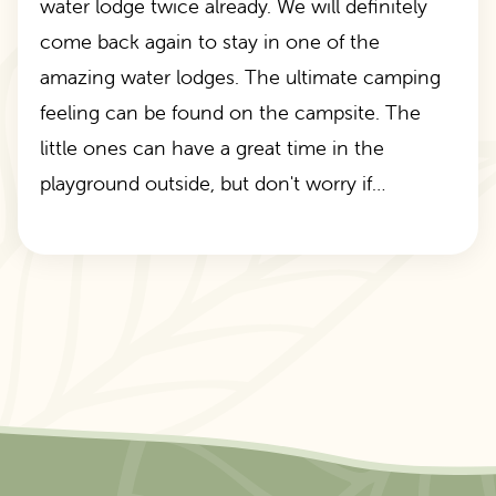
water lodge twice already. We will definitely
come back again to stay in one of the
amazing water lodges. The ultimate camping
feeling can be found on the campsite. The
little ones can have a great time in the
playground outside, but don't worry if…