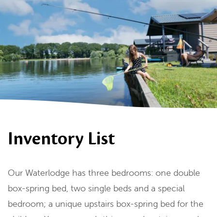
Inventory List
Our Waterlodge has three bedrooms: one double
box-spring bed, two single beds and a special
bedroom; a unique upstairs box-spring bed for the