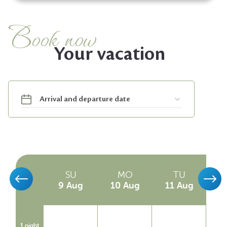
Book now
Your vacation
SA
SU
MO
TU
8 Aug
9 Aug
10 Aug
11 Aug
1
1 night