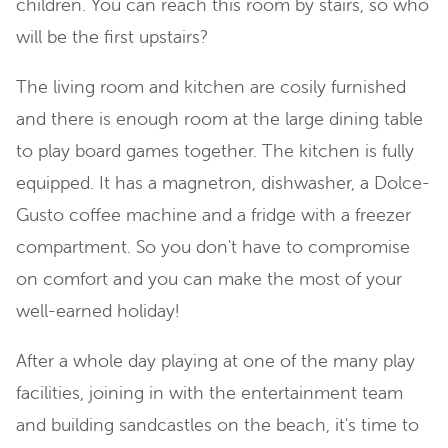
children. You can reach this room by stairs, so who
will be the first upstairs?
The living room and kitchen are cosily furnished
and there is enough room at the large dining table
to play board games together. The kitchen is fully
equipped. It has a magnetron, dishwasher, a Dolce-
Gusto coffee machine and a fridge with a freezer
compartment. So you don't have to compromise
on comfort and you can make the most of your
well-earned holiday!
After a whole day playing at one of the many play
facilities, joining in with the entertainment team
and building sandcastles on the beach, it's time to