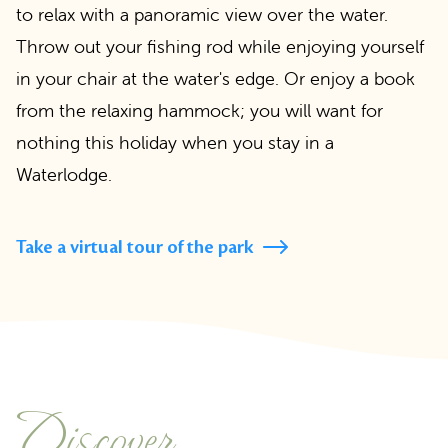
to relax with a panoramic view over the water.
Throw out your fishing rod while enjoying yourself
in your chair at the water's edge. Or enjoy a book
from the relaxing hammock; you will want for
nothing this holiday when you stay in a
Waterlodge.
Take a virtual tour of the park
Discover