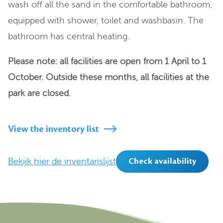
wash off all the sand in the comfortable bathroom,
equipped with shower, toilet and washbasin. The
bathroom has central heating.
Please note: all facilities are open from 1 April to 1
October. Outside these months, all facilities at the
park are closed.
View the inventory list
Bekijk hier de inventarislijst
Check availability