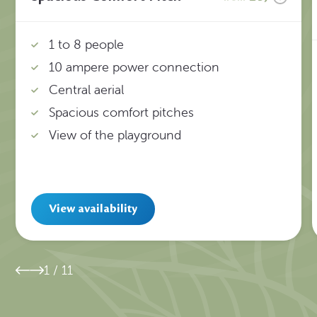
1 to 8 people
10 ampere power connection
Central aerial
Spacious comfort pitches
View of the playground
View availability
1
/
11