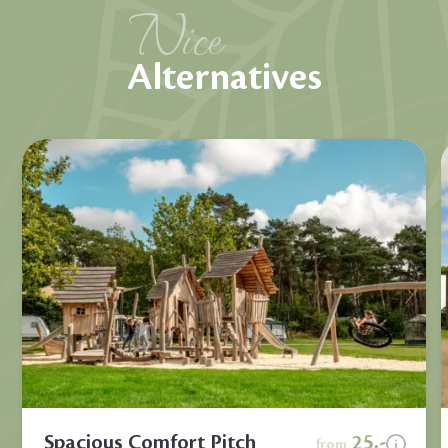
Nice
Alternatives
Spacious Comfort Pitch
25,-
from