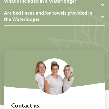
What's included in a Waterlodge?
Are bed linens and/or towels provided in
the Waterlodge?
Contact us!