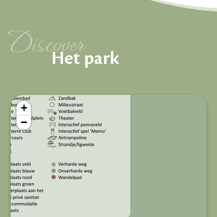
Discover
Het park
+
−