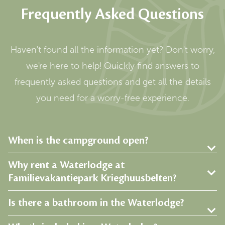
Frequently Asked Questions
Haven't found all the information yet? Don't worry,
we're here to help! Quickly find answers to
frequently asked questions and get all the details
you need for a worry-free experience.
When is the campground open?
Why rent a Waterlodge at
Familievakantiepark Krieghuusbelten?
Is there a bathroom in the Waterlodge?