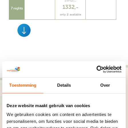
1542
,
1332
,
7 nights
only
2
available
Toestemming
Details
Over
Our guests
Deze website maakt gebruik van cookies
Reviews
We gebruiken cookies om content en advertenties te
personaliseren, om functies voor social media te bieden