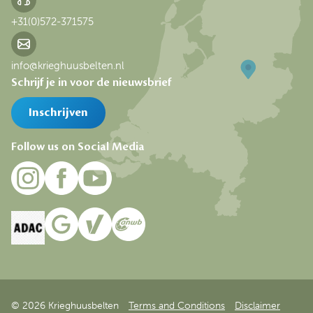
+31(0)572-371575
info@krieghuusbelten.nl
Schrijf je in voor de nieuwsbrief
Inschrijven
Follow us on Social Media
© 2026 Krieghuusbelten
Terms and Conditions
Disclaimer