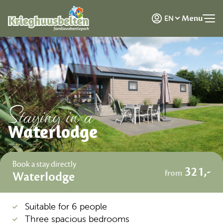
NL
Menu
EN
DE
Staying in a
Waterlodge
Book a stay directly
321,-
from
Waterlodge
Suitable for 6 people
Three spacious bedrooms