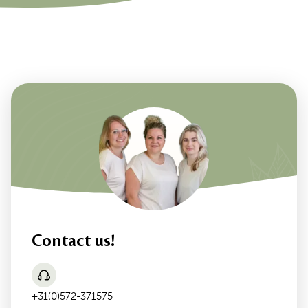
Contact us!
+31(0)572-371575