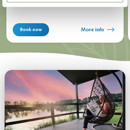
More info
Book now
1
/
11