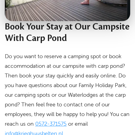
Book Your Stay at Our Campsite
With Carp Pond
Do you want to reserve a camping spot or book
accommodation at our campsite with carp pond?
Then book your stay quickly and easily online. Do
you have questions about our Family Holiday Park,
our camping spots or our Waterlodges at the carp
pond? Then feel free to contact one of our
employees, they will be happy to help you! You can
reach us on
0572-371575
or email
info@krieghuusbelten.nl.