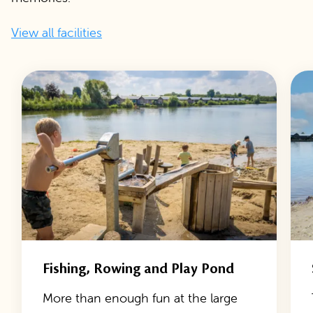
View all facilities
Fishing, Rowing and Play Pond
More than enough fun at the large