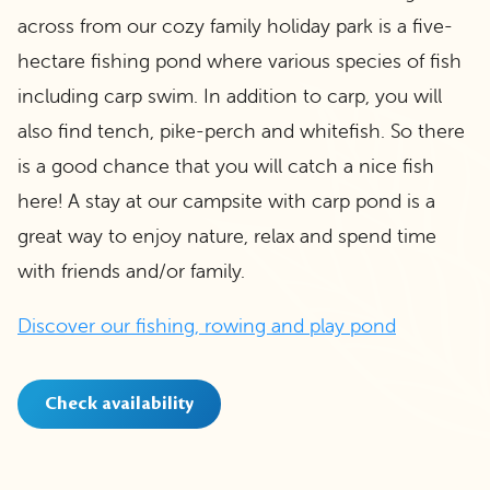
across from our cozy family holiday park is a five-
hectare fishing pond where various species of fish
including carp swim. In addition to carp, you will
also find tench, pike-perch and whitefish. So there
is a good chance that you will catch a nice fish
here! A stay at our campsite with carp pond is a
great way to enjoy nature, relax and spend time
with friends and/or family.
Discover our fishing, rowing and play pond
Check availability