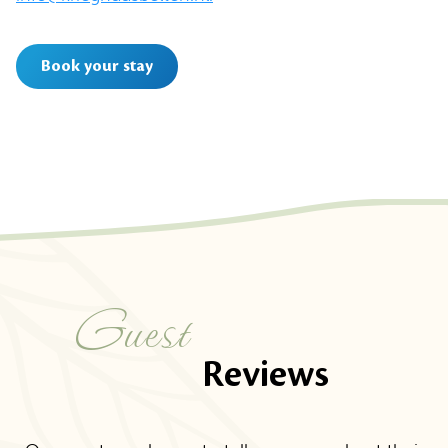
Book your stay
Guest
Reviews