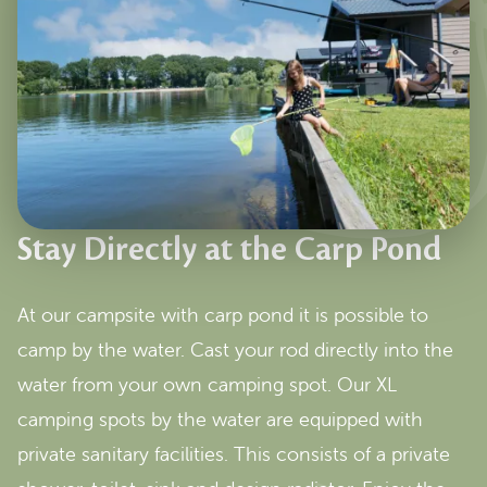
Stay Directly at the Carp Pond
At our campsite with carp pond it is possible to
camp by the water. Cast your rod directly into the
water from your own camping spot. Our XL
camping spots by the water are equipped with
private sanitary facilities. This consists of a private