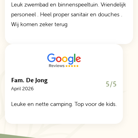
Leuk zwembad en binnenspeeltuin. Vriendelijk
personeel . Heel proper sanitair en douches .
Wij komen zeker terug
Fam. De Jong
5/5
April 2026
Leuke en nette camping. Top voor de kids.