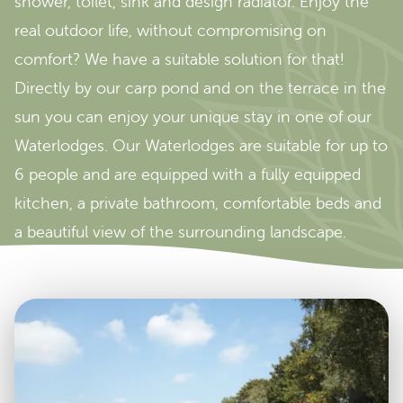
shower, toilet, sink and design radiator. Enjoy the
real outdoor life, without compromising on
comfort? We have a suitable solution for that!
Directly by our carp pond and on the terrace in the
sun you can enjoy your unique stay in one of our
Waterlodges. Our Waterlodges are suitable for up to
6 people and are equipped with a fully equipped
kitchen, a private bathroom, comfortable beds and
a beautiful view of the surrounding landscape.