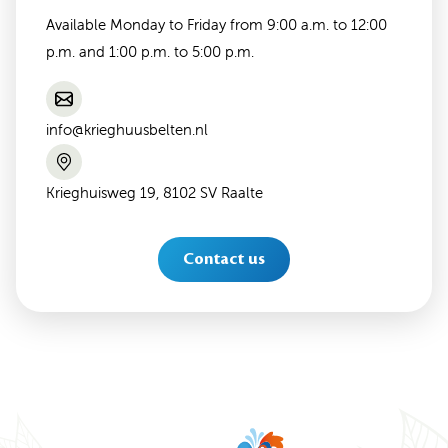
Available Monday to Friday from 9:00 a.m. to 12:00
p.m. and 1:00 p.m. to 5:00 p.m.
info@krieghuusbelten.nl
Krieghuisweg 19, 8102 SV Raalte
Contact us