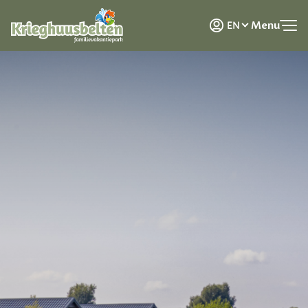
NL
Menu
EN
DE