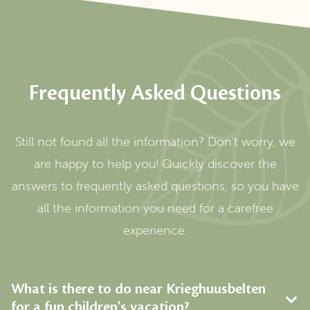
Frequently Asked Questions
Still not found all the information? Don't worry, we
are happy to help you! Quickly discover the
answers to frequently asked questions, so you have
all the information you need for a carefree
experience.
What is there to do near Krieghuusbelten
for a fun children's vacation?