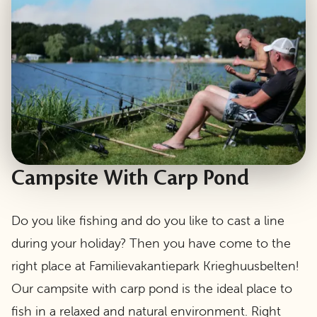
Campsite With Carp Pond
Do you like fishing and do you like to cast a line
during your holiday? Then you have come to the
right place at Familievakantiepark Krieghuusbelten!
Our campsite with carp pond is the ideal place to
fish in a relaxed and natural environment. Right