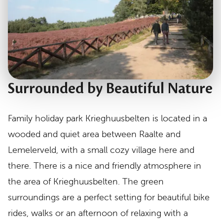
Surrounded by Beautiful Nature
Family holiday park Krieghuusbelten is located in a
wooded and quiet area between Raalte and
Lemelerveld, with a small cozy village here and
there. There is a nice and friendly atmosphere in
the area of Krieghuusbelten. The green
surroundings are a perfect setting for beautiful bike
rides, walks or an afternoon of relaxing with a