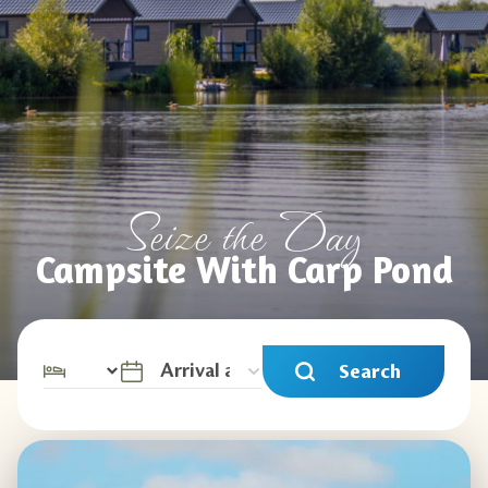
Seize the Day
Campsite With Carp Pond
Search