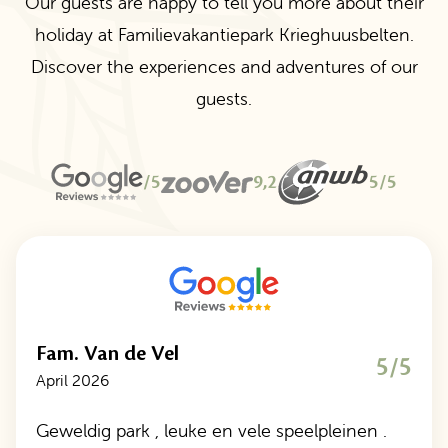
Our guests are happy to tell you more about their
holiday at Familievakantiepark Krieghuusbelten.
Discover the experiences and adventures of our
guests.
/5
9,2
5/5
Fam. Van de Vel
5/5
April 2026
Geweldig park , leuke en vele speelpleinen .