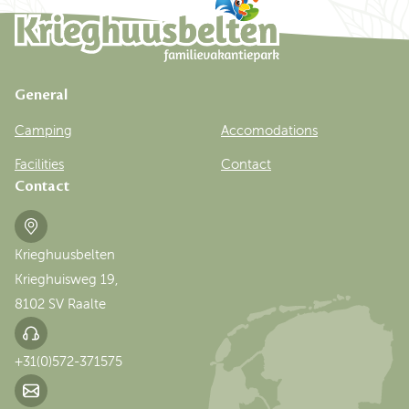
General
Camping
Accomodations
Facilities
Contact
Contact
Krieghuusbelten
Krieghuisweg 19,
8102 SV Raalte
+31(0)572-371575