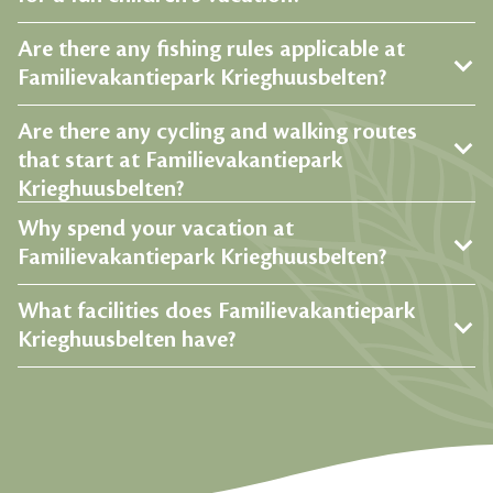
Are there any fishing rules applicable at
Familievakantiepark Krieghuusbelten?
Are there any cycling and walking routes
that start at Familievakantiepark
Krieghuusbelten?
Why spend your vacation at
Familievakantiepark Krieghuusbelten?
What facilities does Familievakantiepark
Krieghuusbelten have?