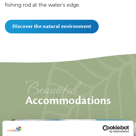
fishing rod at the water's edge.
Discover the natural environment
Beautiful
Accommodations