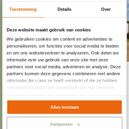
Toestemming
Details
Over
Deze website maakt gebruik van cookies
We gebruiken cookies om content en advertenties te
personaliseren, om functies voor social media te bieden
en om ons websiteverkeer te analyseren. Ook delen we
informatie over uw gebruik van onze site met onze
partners voor social media, adverteren en analyse. Deze
Spacious Comfort Pitch
25,-
from
partners kunnen deze gegevens combineren met andere
informatie die u aan ze heeft verstrekt of die ze hebben
verzameld op basis van uw gebruik van hun services.
1 to 8 people
10 ampere power connection
Alles toestaan
Central aerial
Spacious comfort pitches
Aanpassen
View of the playground