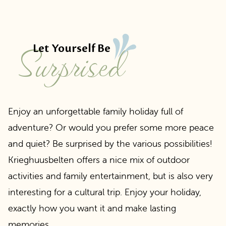
Surprised
Let Yourself Be
Enjoy an unforgettable family holiday full of
adventure? Or would you prefer some more peace
and quiet? Be surprised by the various possibilities!
Krieghuusbelten offers a nice mix of outdoor
activities and family entertainment, but is also very
interesting for a cultural trip. Enjoy your holiday,
exactly how you want it and make lasting
memories.