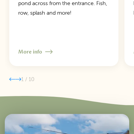
pond across from the entrance. Fish,
row, splash and more!
More info
1
/
10