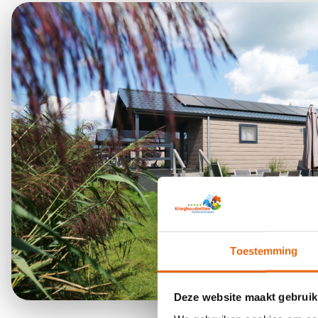
Toestemming
Deze website maakt gebruik