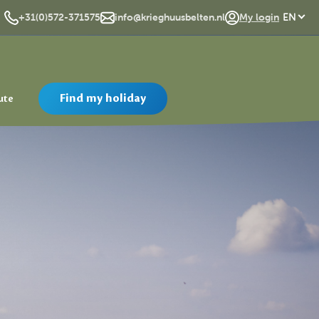
DE
+31(0)572-371575
info@krieghuusbelten.nl
My login
EN
Find my holiday
ute