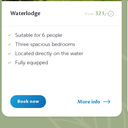
Waterlodge
321,-
from
Suitable for 6 people
Three spacious bedrooms
Located directly on the water
Fully equipped
More info
Book now