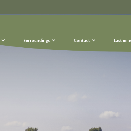
s
Surroundings
Contact
Last min