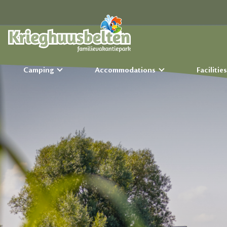
Camping
Accommodations
Facilitie