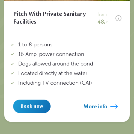
Pitch With Private Sanitary
from
Facilities
48,-
1 to 8 persons
16 Amp. power connection
Dogs allowed around the pond
Located directly at the water
Including TV connection (CAI)
More info
Book now