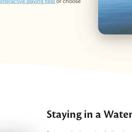
interactive playing field
or choose
Staying in a Wate