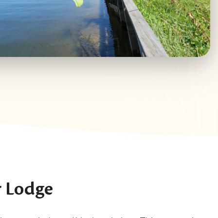
r Lodge