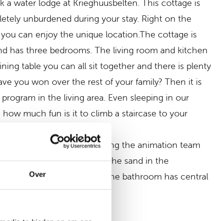
k a water lodge at Krieghuusbelten. This cottage is
letely unburdened during your stay. Right on the
 you can enjoy the unique location.The cottage is
 and has three bedrooms. The living room and kitchen
ning table you can all sit together and there is plenty
ve you won over the rest of your family? Then it is
program in the living area. Even sleeping in our
how much fun is it to climb a staircase to your
the many play facilities, joining the animation team
, it is time to wash off all the sand in the
Over
h shower, toilet and sink. The bathroom has central