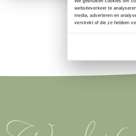
We gebruiken cookies om cont
websiteverkeer te analyseren
media, adverteren en analys
verstrekt of die ze hebben v
Wonderfu