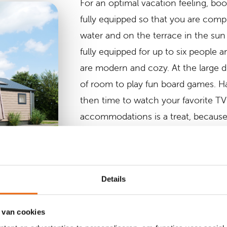
For an optimal vacation feeling, boo
fully equipped so that you are comp
water and on the terrace in the sun
fully equipped for up to six people
are modern and cozy. At the large di
of room to play fun board games. Ha
then time to watch your favorite TV 
accommodations is a treat, because 
bedroom?
After a whole day playing at one of 
and building sandcastles on the beach
Details
comfortable bathroom, equipped wit
heating.
 van cookies