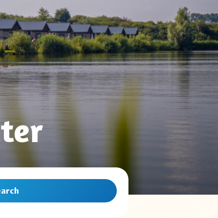
ter
earch