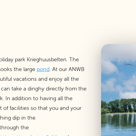
oliday park Krieghuusbelten. The
looks the large
pond
. At our ANWB
tiful vacations and enjoy all the
 can take a dinghy directly from the
 In addition to having all the
of facilities so that you and your
shing dip in the
 through the