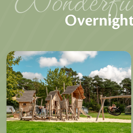
Overnight