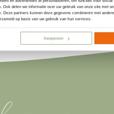
ent en advertenties te personaliseren, om functies voor social
Discover the Water Lodge
. Ook delen we informatie over uw gebruik van onze site met on
e. Deze partners kunnen deze gegevens combineren met andere i
erzameld op basis van uw gebruik van hun services.
Aanpassen
l