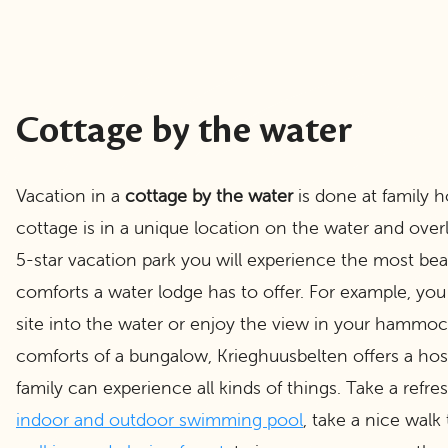
Cottage by the water
Vacation in a
cottage by the water
is done at family h
cottage is in a unique location on the water and over
5-star vacation park you will experience the most beau
comforts a water lodge has to offer. For example, you
site into the water or enjoy the view in your hammock.
comforts of a bungalow, Krieghuusbelten offers a host 
family can experience all kinds of things. Take a refre
indoor and outdoor swimming pool
, take a nice walk