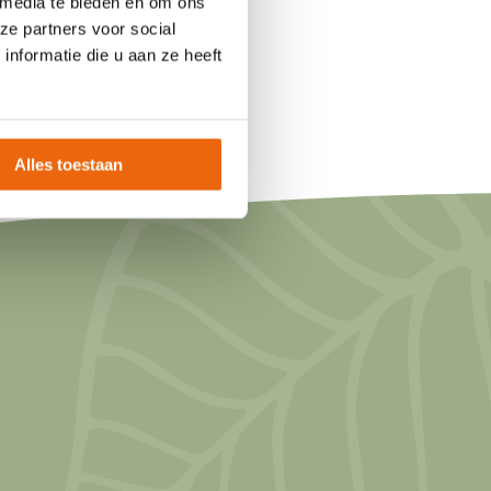
 media te bieden en om ons
ze partners voor social
nformatie die u aan ze heeft
Alles toestaan