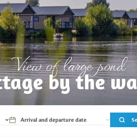
View of large pond
ttage by the wa
S