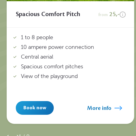
Spacious Comfort Pitch
25,-
from
1 to 8 people
10 ampere power connection
Central aerial
Spacious comfort pitches
View of the playground
More info
Book now