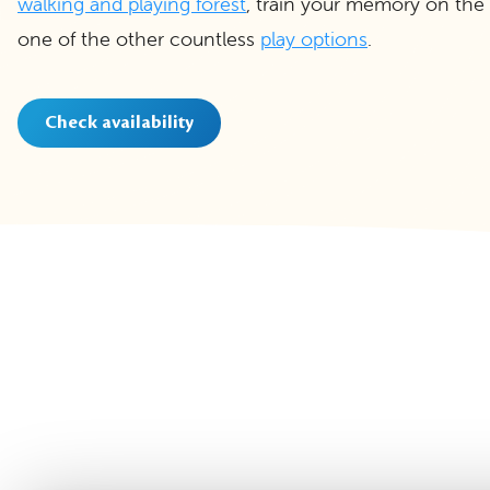
walking and playing forest
, train your memory on the
one of the other countless
play options
.
Check availability