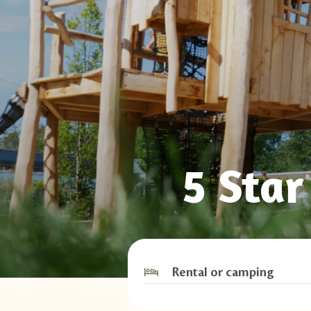
5 Sta