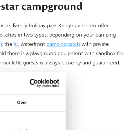
-star campground
psite. Family holiday park Krieghuusbelten offer
pitches in two types, depending on your camping
es
the
XL
waterfront
camping pitch
with private
field there is a playground equipment with sandbox for
r our little guests is always close by and guaranteed.
n
Over