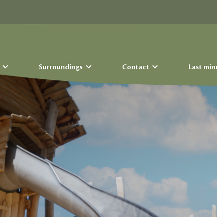
s
Surroundings
Contact
Last min