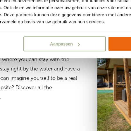
ent en advertenties te personaliseren, om functies voor social
. Ook delen we informatie over uw gebruik van onze site met on
e. Deze partners kunnen deze gegevens combineren met andere i
erzameld op basis van uw gebruik van hun services.
ns
Aanpassen
more comfort? We have several nice
 where you can stay with the
 stay right by the water and have a
can imagine yourself to be a real
site? Discover all the
.