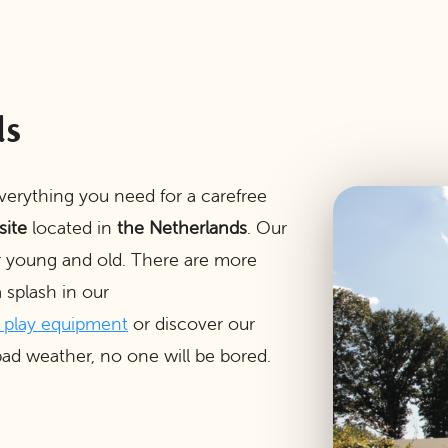
ds
everything you need for a carefree
site
located in
the Netherlands
. Our
r young and old. There are more
splash in our
e play equipment
or discover our
ad weather, no one will be bored.