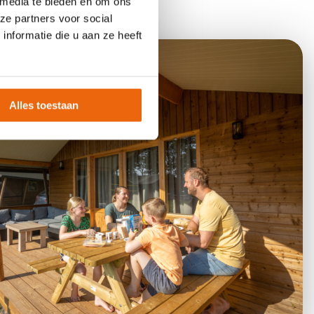
 media te bieden en om ons
ze partners voor social
nformatie die u aan ze heeft
Alles toestaan