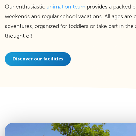
Our enthusiastic
animation team
provides a packed pro
weekends and regular school vacations. All ages are ca
adventures, organized for toddlers or take part in the s
thought of!
Discover our facilities