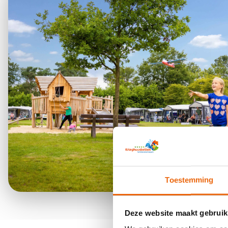
Toestemming
Deze website maakt gebruik