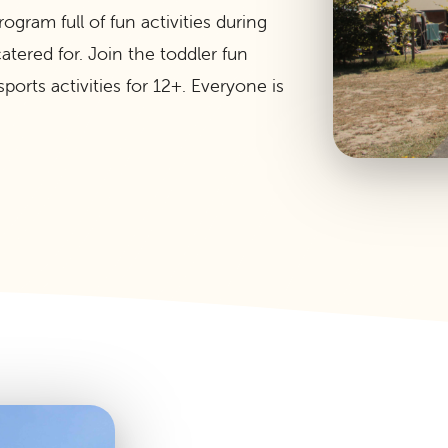
gram full of fun activities during
tered for. Join the toddler fun
ports activities for 12+. Everyone is