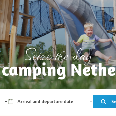
Seize the day
r camping Nethe
S