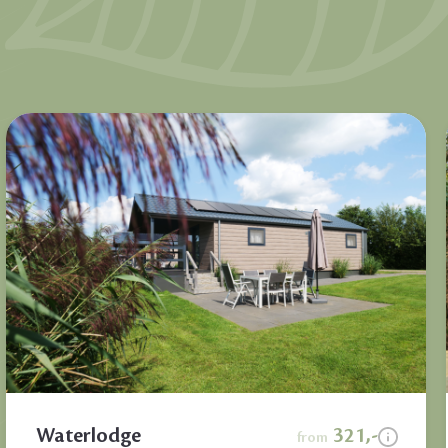
Waterlodge
321,-
from