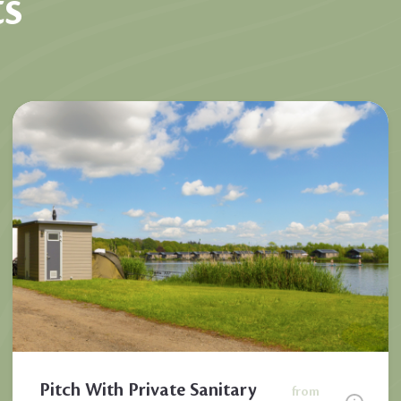
s
Pitch With Private Sanitary
from