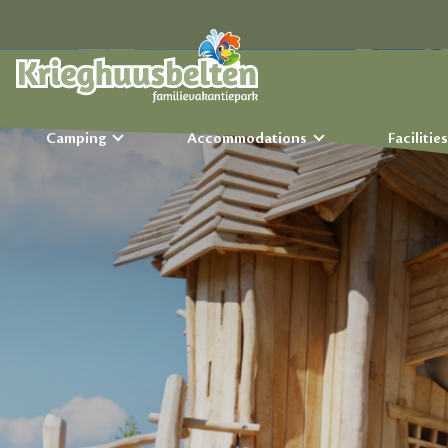
Camping
Accommodations
Facilitie