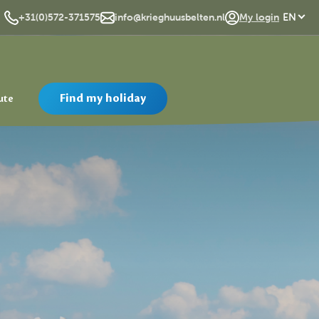
DE
+31(0)572-371575
info@krieghuusbelten.nl
My login
EN
Find my holiday
ute