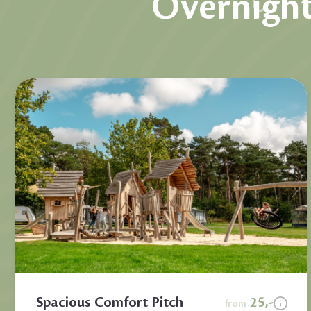
Overnight
Spacious Comfort Pitch
25,-
from