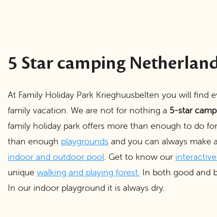
5 Star camping Netherlan
At Family Holiday Park Krieghuusbelten you will find 
family vacation. We are not for nothing a
5-star camp
family holiday park offers more than enough to do fo
than enough
playgrounds
and you can always make a 
indoor and outdoor pool
. Get to know our
interactiv
unique
walking and playing forest
.
In both good and b
In our indoor playground it is always dry.