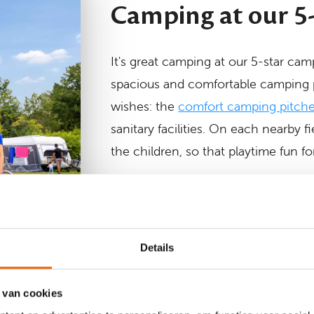
Camping at our 5
It's great camping at our 5-star cam
spacious and comfortable camping 
wishes: the
comfort camping pitch
sanitary facilities. On each nearby 
the children, so that playtime fun fo
Come camping at Krieghuusbelte
Details
 van cookies