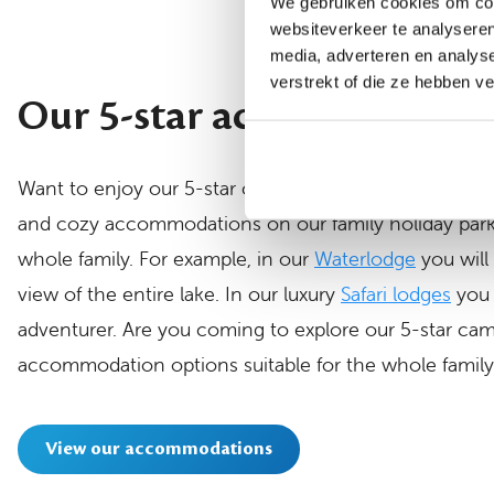
We gebruiken cookies om cont
websiteverkeer te analyseren
media, adverteren en analys
verstrekt of die ze hebben v
Our 5-star accommodatio
Want to enjoy our 5-star campsite, but with a little 
and cozy accommodations on our family holiday park
whole family. For example, in our
Waterlodge
you will
view of the entire lake. In our luxury
Safari lodges
you 
adventurer. Are you coming to explore our 5-star camp
accommodation options suitable for the whole family
View our accommodations