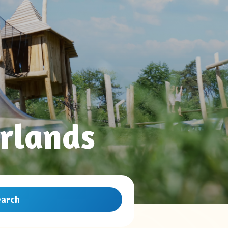
rlands
earch