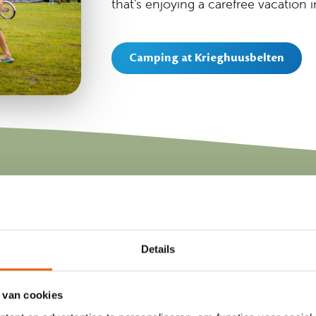
that's enjoying a carefree vacation i
Camping at Krieghuusbelten
Our luxury vacati
Details
 van cookies
Do you like camping but not setting