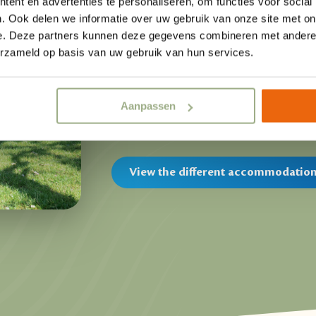
ent en advertenties te personaliseren, om functies voor social
fully equipped
camping lodges
. The
. Ook delen we informatie over uw gebruik van onze site met on
comfort during your vacation in Ove
e. Deze partners kunnen deze gegevens combineren met andere i
square meters, including an indoor 
erzameld op basis van uw gebruik van hun services.
lounge set, you bring the outdoors i
can enjoy your playing children from
Aanpassen
vacation in Overijssel!
View the different accommodatio