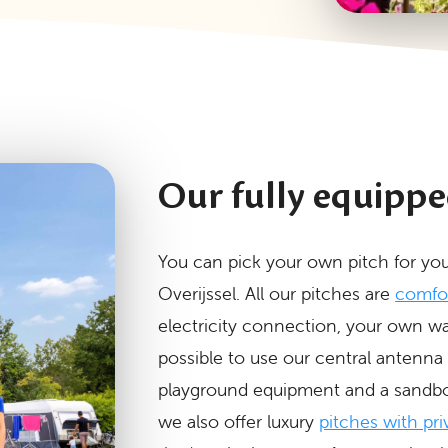
Our fully equippe
You can pick your own pitch for you
Overijssel. All our pitches are
comfor
electricity connection, your own wa
possible to use our central antenna
playground equipment and a sandbox 
we also offer luxury
pitches with priv