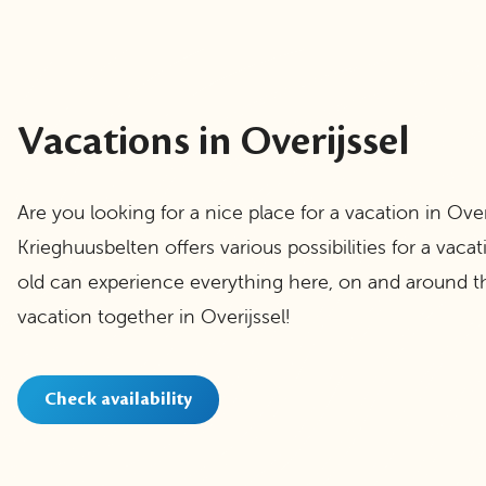
Vacations in Overijssel
Are you looking for a nice place for a vacation in Over
Krieghuusbelten offers various possibilities for a vaca
old can experience everything here, on and around th
vacation together in Overijssel!
Check availability