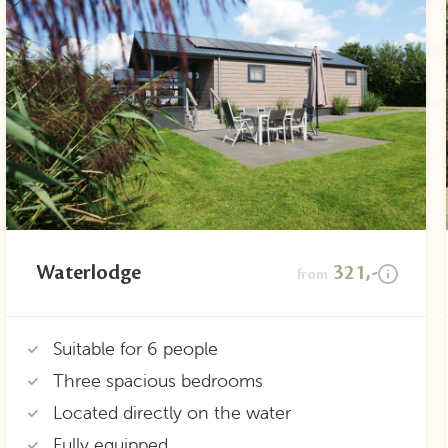
Waterlodge
321,-
from
Suitable for 6 people
Three spacious bedrooms
Located directly on the water
Fully equipped