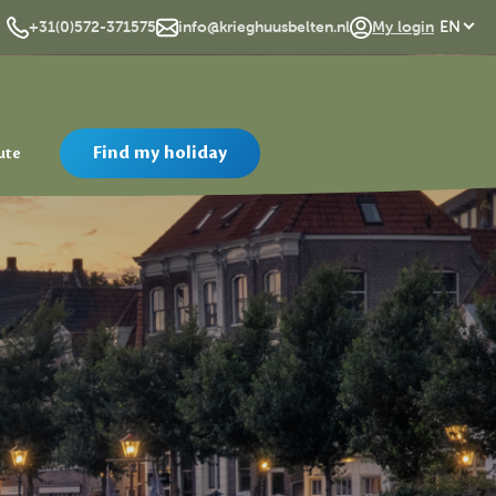
DE
+31(0)572-371575
info@krieghuusbelten.nl
My login
EN
Find my holiday
ute