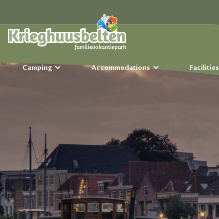
Camping
Accommodations
Facilitie