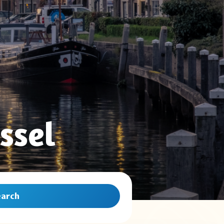
ssel
earch