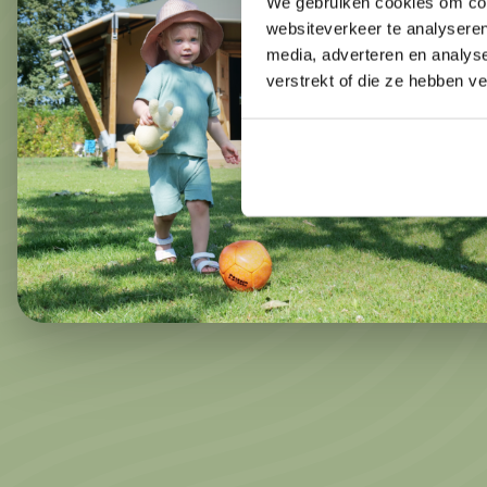
We gebruiken cookies om cont
websiteverkeer te analyseren
media, adverteren en analys
verstrekt of die ze hebben v