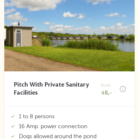
Pitch With Private Sanitary
from
Facilities
48,-
1 to 8 persons
16 Amp. power connection
Dogs allowed around the pond