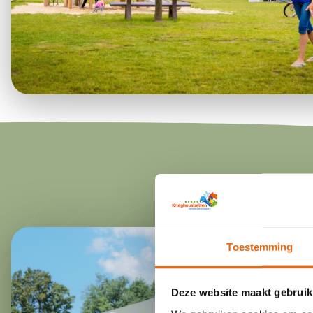
Toestemming
Deze website maakt gebruik