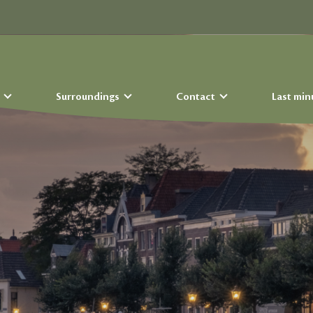
s
Surroundings
Contact
Last min