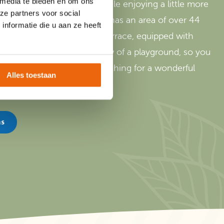
 media te bieden en om ons
 atmosphere of camping while enjoying a little more
ze partners voor social
rijssel! Our camping lodge has an area of over 44
nformatie die u aan ze heeft
terrace. With the covered terrace, equipped with
nside. All lodges have a view of a playground, so you
 your place. In short, everything for a wonderful
Alles toestaan
ns