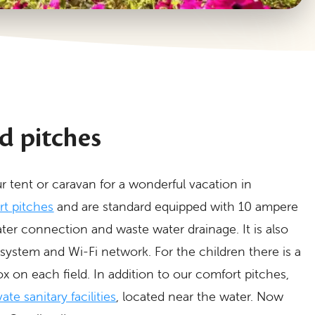
d pitches
r tent or caravan for a wonderful vacation in
t pitches
and are standard equipped with 10 ampere
ter connection and waste water drainage. It is also
 system and Wi-Fi network. For the children there is a
on each field. In addition to our comfort pitches,
ate sanitary facilities
, located near the water. Now