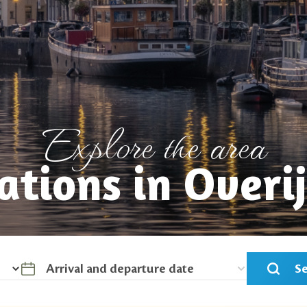
Explore the area
ations in Overij
S