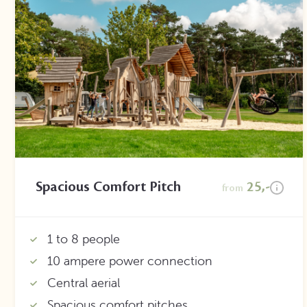
Spacious Comfort Pitch
25,-
from
1 to 8 people
10 ampere power connection
Central aerial
Spacious comfort pitches