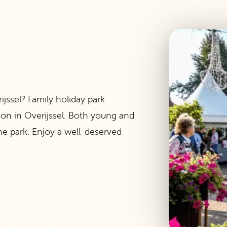
ijssel? Family holiday park
tion in Overijssel. Both young and
e park. Enjoy a well-deserved