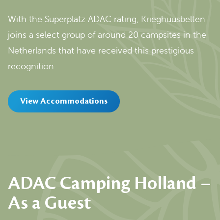
With the Superplatz ADAC rating, Krieghuusbelten
joins a select group of around 20 campsites in the
Netherlands that have received this prestigious
recognition.
View Accommodations
ADAC Camping Holland –
As a Guest