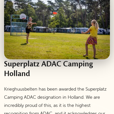
Superplatz ADAC Camping
Holland
Krieghuusbelten has been awarded the Superplatz
Camping ADAC designation in Holland. We are
incredibly proud of this, as it is the highest
recognition from ADAC, and it acknowledges our