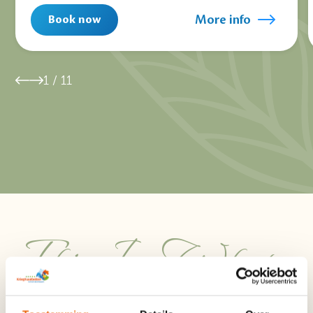
More info
Book now
1
/
11
This Is What