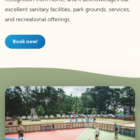
excellent sanitary facilities, park grounds, services,
and recreational offerings.
Book now!