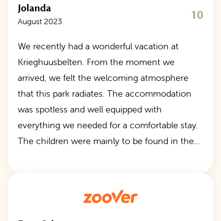
Jolanda
10
August 2023
We recently had a wonderful vacation at
Krieghuusbelten. From the moment we
arrived, we felt the welcoming atmosphere
that this park radiates. The accommodation
was spotless and well equipped with
everything we needed for a comfortable stay.
The children were mainly to be found in the…