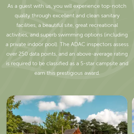
As a guest with us, you will experience top-notch
quality through excellent and clean sanitary
facilities, a beautiful site, great recreational
activities, and superb swimming options (including
a private indoor pool). The ADAC inspectors assess
over 250 data points, and an above-average rating
is required to be classified as a 5-star campsite and
earn this prestigious award.