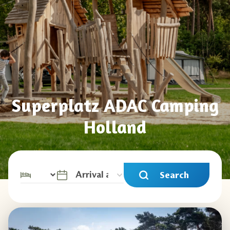
Superplatz ADAC Camping
Holland
Search