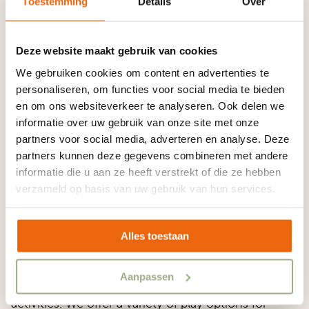
You Can Expect
Toestemming
Details
Over
From a 5-star
Deze website maakt gebruik van cookies
We gebruiken cookies om content en advertenties te
personaliseren, om functies voor social media te bieden
ADAC
en om ons websiteverkeer te analyseren. Ook delen we
informatie over uw gebruik van onze site met onze
partners voor social media, adverteren en analyse. Deze
partners kunnen deze gegevens combineren met andere
Superplatz.
informatie die u aan ze heeft verstrekt of die ze hebben
verzameld op basis van uw gebruik van hun services.
Alles toestaan
You can expect from a 5-star ADAC Superplatz a
Aanpassen
camping holiday filled with a wide range of
activities. We offer a variety of play options for