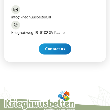
info@krieghuusbelten.nl
Krieghuisweg 19, 8102 SV Raalte
Contact us