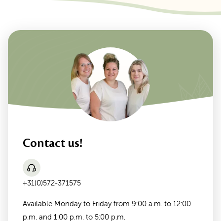
Contact us!
+31(0)572-371575
Available Monday to Friday from 9:00 a.m. to 12:00
p.m. and 1:00 p.m. to 5:00 p.m.