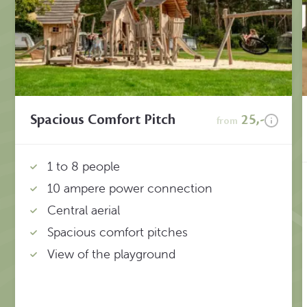
Spacious Comfort Pitch
25,-
from
1 to 8 people
10 ampere power connection
Central aerial
Spacious comfort pitches
View of the playground