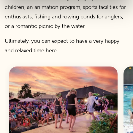
children, an animation program, sports facilities for
enthusiasts, fishing and rowing ponds for anglers,
or a romantic picnic by the water.
Ultimately, you can expect to have a very happy
and relaxed time here.