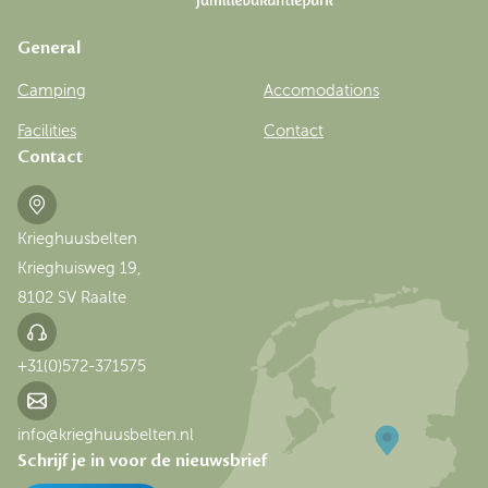
General
Camping
Accomodations
Facilities
Contact
Contact
Krieghuusbelten
Krieghuisweg 19,
8102 SV Raalte
+31(0)572-371575
info@krieghuusbelten.nl
Schrijf je in voor de nieuwsbrief