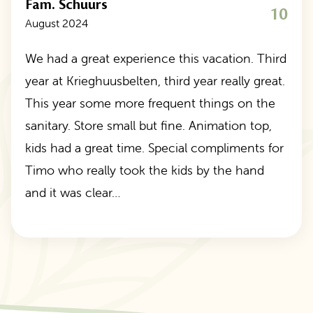
Fam. Schuurs
10
August 2024
We had a great experience this vacation. Third
year at Krieghuusbelten, third year really great.
This year some more frequent things on the
sanitary. Store small but fine. Animation top,
kids had a great time. Special compliments for
Timo who really took the kids by the hand
and it was clear…