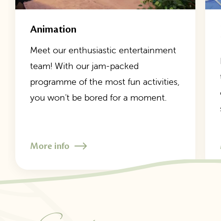
Animation
Meet our enthusiastic entertainment
team! With our jam-packed
programme of the most fun activities,
you won't be bored for a moment.
More info
1
/
7