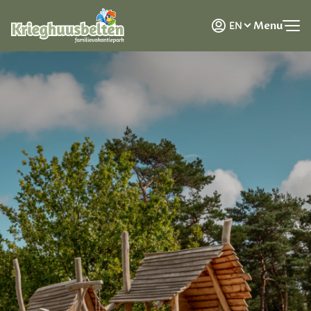
NL
Menu
EN
DE