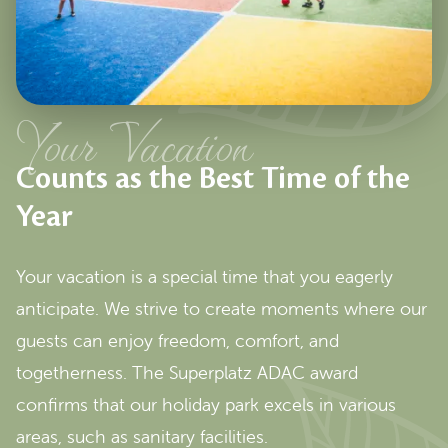
Your Vacation
Counts as the Best Time of the
Year
Your vacation is a special time that you eagerly
anticipate. We strive to create moments where our
guests can enjoy freedom, comfort, and
togetherness. The Superplatz ADAC award
confirms that our holiday park excels in various
areas, such as sanitary facilities.