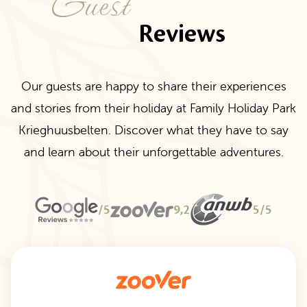
Guest
Reviews
Our guests are happy to share their experiences
and stories from their holiday at Family Holiday Park
Krieghuusbelten. Discover what they have to say
and learn about their unforgettable adventures.
/5
9,2
5/5