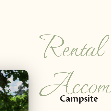
Rental
Accomm
Campsite