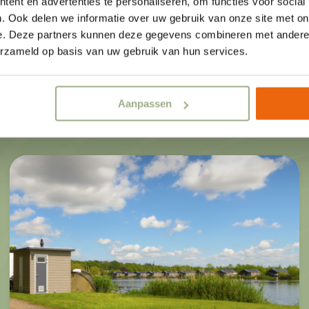
ent en advertenties te personaliseren, om functies voor social
you prefer something simpler, our
. Ook delen we informatie over uw gebruik van onze site met on
al
e. Deze partners kunnen deze gegevens combineren met andere i
homes are a perfect fit. All our 
erzameld op basis van uw gebruik van hun services.
fully equipped and well-maintained
s
privacy and space for relaxation an
Aanpassen