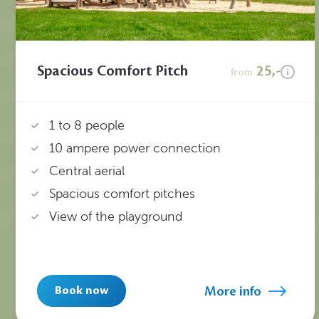
Spacious Comfort Pitch
25,-
from
1 to 8 people
10 ampere power connection
Central aerial
Spacious comfort pitches
View of the playground
More info
Book now