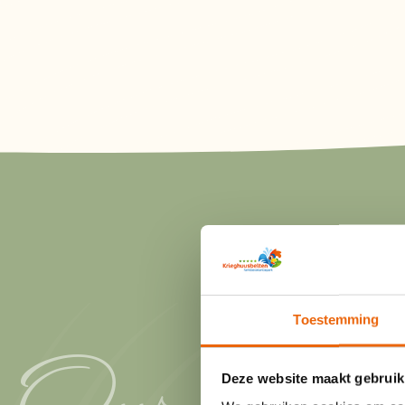
Toestemming
Our
Deze website maakt gebruik