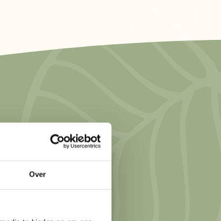
hing simple or
ions have
 water lodge by
Over
offee on a private
 a more
ari-style lodges. If