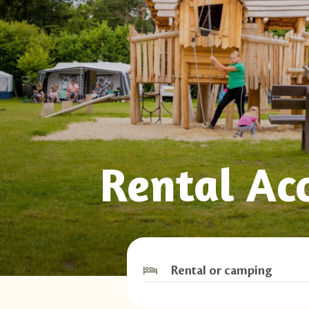
Rental Ac