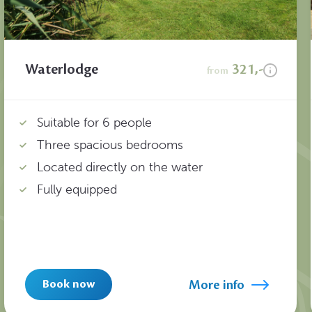
Waterlodge
321,-
from
Suitable for 6 people
Three spacious bedrooms
Located directly on the water
Fully equipped
More info
Book now