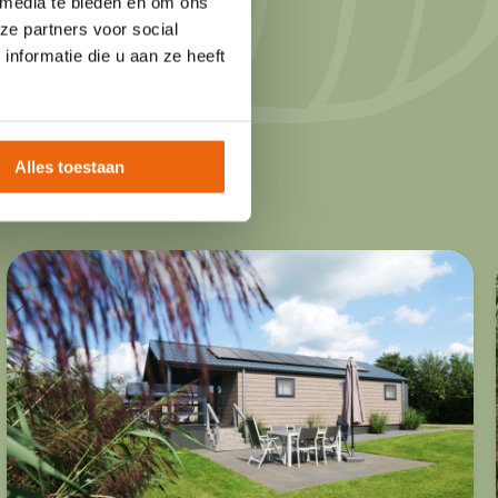
 media te bieden en om ons
 classic mobile
ze partners voor social
nformatie die u aan ze heeft
accommodations are
, with plenty of
d play.
Alles toestaan