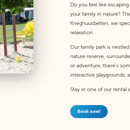
Do you feel like escaping
your family in nature? Th
Krieghuusbelten, we spec
relaxation.
Our family park is nestle
nature reserve, surrounde
or adventure, there’s so
interactive playgrounds,
Stay in one of our rent
Book now!