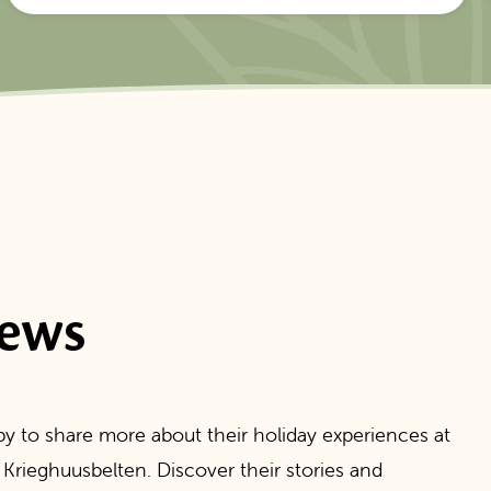
iews
y to share more about their holiday experiences at
 Krieghuusbelten. Discover their stories and