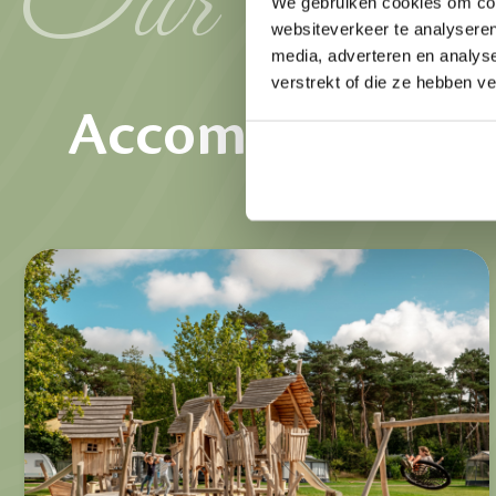
We gebruiken cookies om cont
websiteverkeer te analyseren
Rent
media, adverteren en analys
verstrekt of die ze hebben v
Accommodation