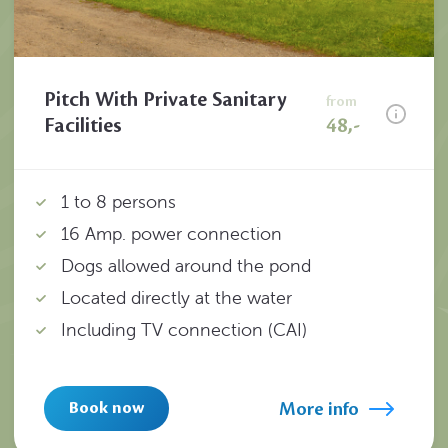
Pitch With Private Sanitary
from
Facilities
48,-
1 to 8 persons
16 Amp. power connection
Dogs allowed around the pond
Located directly at the water
Including TV connection (CAI)
More info
Book now