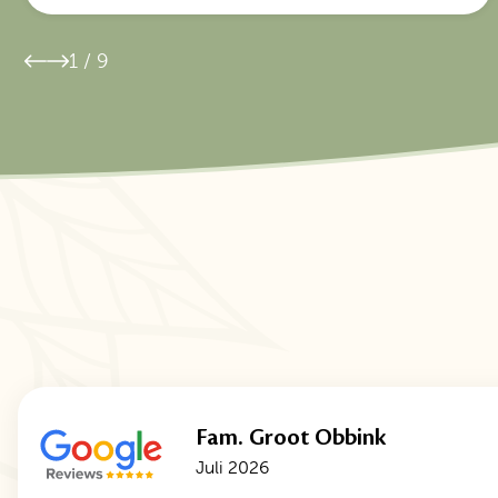
1
/
9
Fam. Groot Obbink
Juli 2026