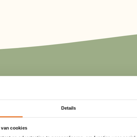
Whether you're looking for somet
luxurious, our rental accommodat
something for everyone. Stay in a
Details
the lake and enjoy your morning c
terrace with a stunning view. For
 van cookies
adventurous experience, try our saf