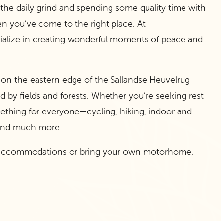
 the daily grind and spending some quality time with
en you’ve come to the right place. At
ialize in creating wonderful moments of peace and
d on the eastern edge of the Sallandse Heuvelrug
d by fields and forests. Whether you’re seeking rest
mething for everyone—cycling, hiking, indoor and
 and much more.
al accommodations or bring your own motorhome.