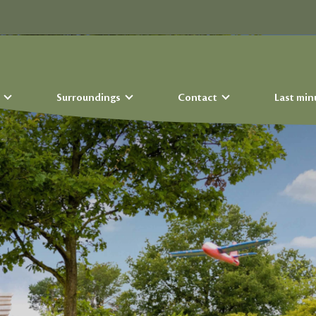
s
Surroundings
Contact
Last min