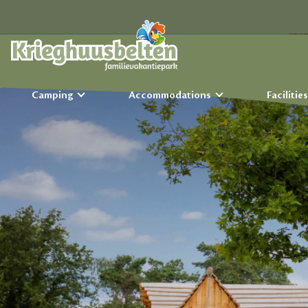
Camping
Accommodations
Facilitie