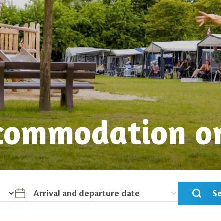
commodation o
S