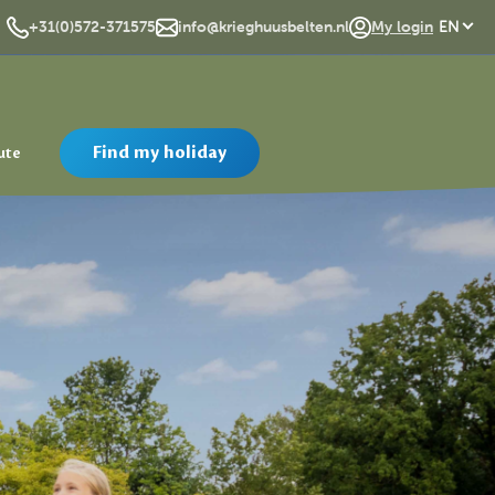
DE
+31(0)572-371575
info@krieghuusbelten.nl
My login
EN
Find my holiday
ute