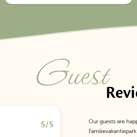
Guest
Rev
Our guests are happ
5/5
Familievakantiepark