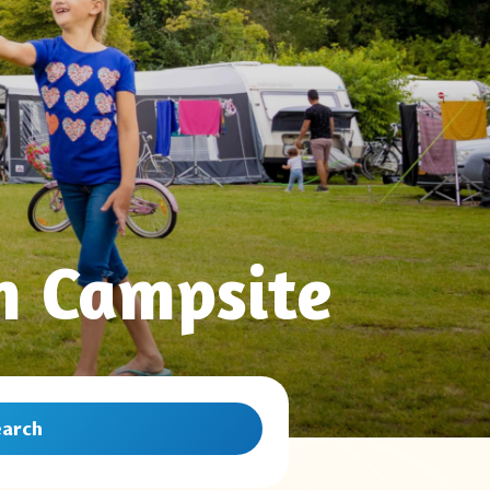
n Campsite
earch