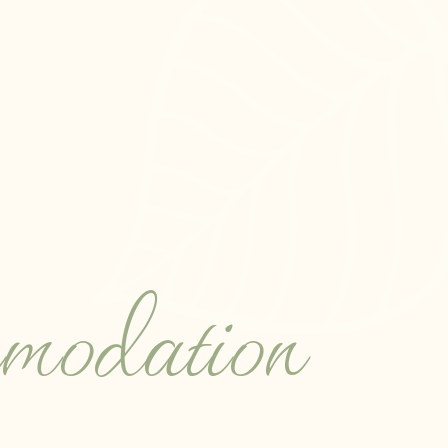
odation