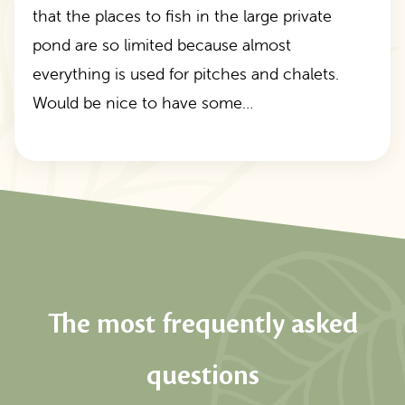
that the places to fish in the large private
pond are so limited because almost
everything is used for pitches and chalets.
Would be nice to have some…
The most frequently asked
questions