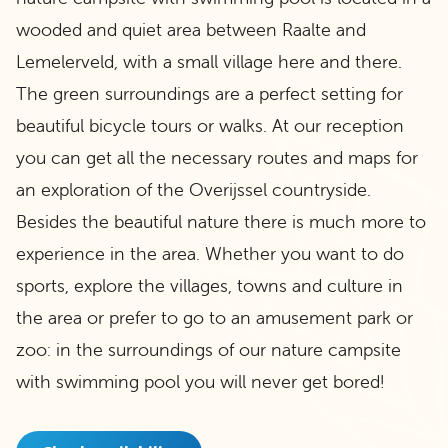
wooded and quiet area between Raalte and
Lemelerveld, with a small village here and there.
The green surroundings are a perfect setting for
beautiful bicycle tours or walks. At our reception
you can get all the necessary routes and maps for
an exploration of the Overijssel countryside.
Besides the beautiful nature there is much more to
experience in the area. Whether you want to do
sports, explore the villages, towns and culture in
the area or prefer to go to an amusement park or
zoo: in the surroundings of our nature campsite
with swimming pool you will never get bored!