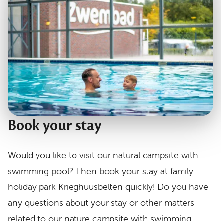
Book your stay
Would you like to visit our natural campsite with
swimming pool? Then book your stay at family
holiday park Krieghuusbelten quickly! Do you have
any questions about your stay or other matters
related to our nature campsite with swimming