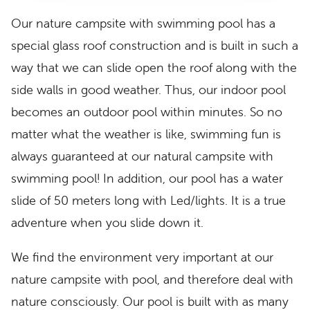
Our nature campsite with swimming pool has a
special glass roof construction and is built in such a
way that we can slide open the roof along with the
side walls in good weather. Thus, our indoor pool
becomes an outdoor pool within minutes. So no
matter what the weather is like, swimming fun is
always guaranteed at our natural campsite with
swimming pool! In addition, our pool has a water
slide of 50 meters long with Led/lights. It is a true
adventure when you slide down it.
We find the environment very important at our
nature campsite with pool, and therefore deal with
nature consciously. Our pool is built with as many