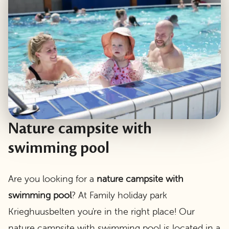
Nature campsite with
swimming pool
Are you looking for a
nature campsite with
swimming pool
? At Family holiday park
Krieghuusbelten you're in the right place! Our
nature campsite with swimming pool is located in a