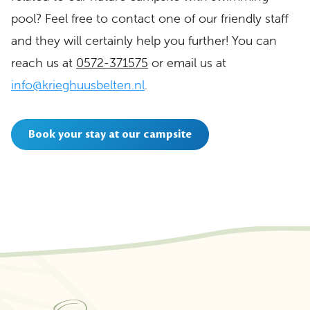
pool? Feel free to contact one of our friendly staff
and they will certainly help you further! You can
reach us at
0572-371575
or email us at
info@krieghuusbelten.nl
.
Book your stay at our campsite