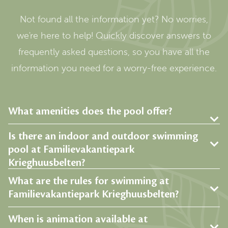
Not found all the information yet? No worries,
we're here to help! Quickly discover answers to
frequently asked questions, so you have all the
information you need for a worry-free experience.
What amenities does the pool offer?
Is there an indoor and outdoor swimming
pool at Familievakantiepark
Krieghuusbelten?
What are the rules for swimming at
Familievakantiepark Krieghuusbelten?
When is animation available at