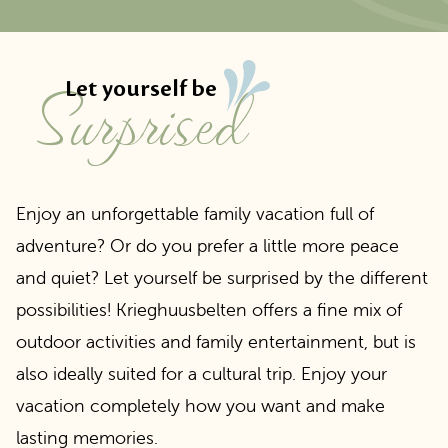
surprised
Let yourself be
Enjoy an unforgettable family vacation full of
adventure? Or do you prefer a little more peace
and quiet? Let yourself be surprised by the different
possibilities! Krieghuusbelten offers a fine mix of
outdoor activities and family entertainment, but is
also ideally suited for a cultural trip. Enjoy your
vacation completely how you want and make
lasting memories.