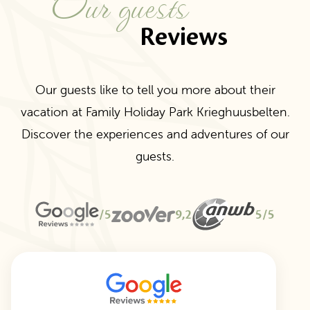
Our guests
Reviews
Our guests like to tell you more about their
vacation at Family Holiday Park Krieghuusbelten.
Discover the experiences and adventures of our
guests.
/5
9,2
5/5