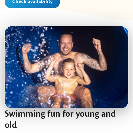
Check availability
Swimming fun for young and
old