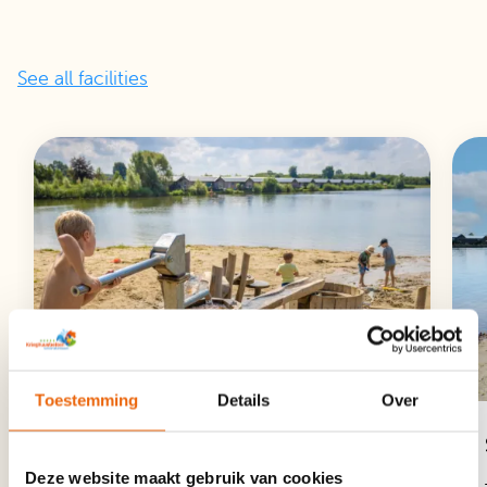
See all facilities
Toestemming
Details
Over
Fishing, Rowing and Play Pond
Deze website maakt gebruik van cookies