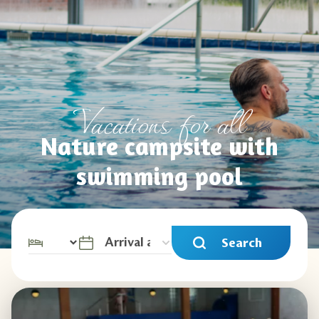
Vacations for all
Nature campsite with
swimming pool
Search