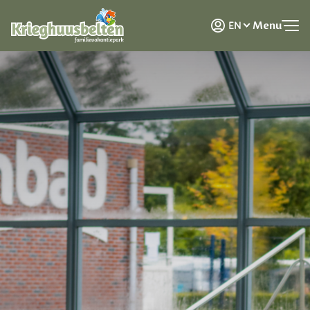
NL
Menu
EN
DE