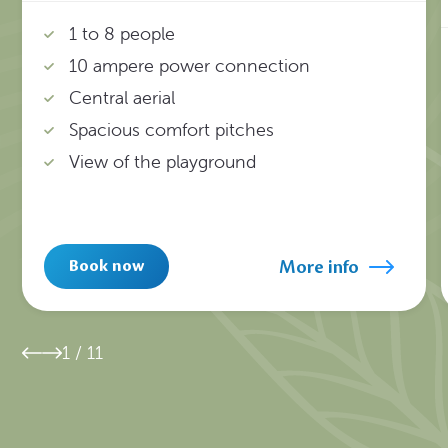
1 to 8 people
10 ampere power connection
Central aerial
Spacious comfort pitches
View of the playground
More info
Book now
1
/
11