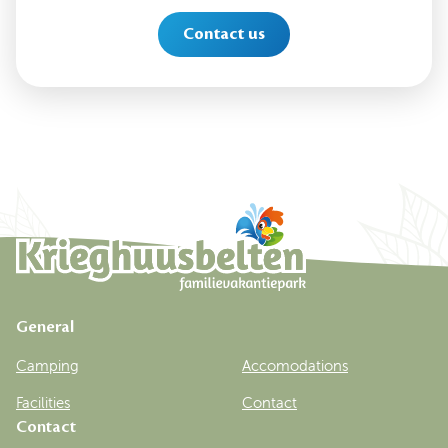
Contact us
General
Camping
Accomodations
Facilities
Contact
Contact