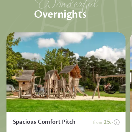
Wonderful
Overnights
Spacious Comfort Pitch
25,-
from