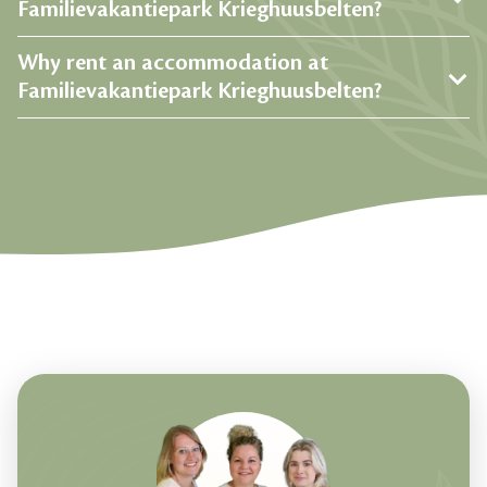
Familievakantiepark Krieghuusbelten?
Why rent an accommodation at
Familievakantiepark Krieghuusbelten?