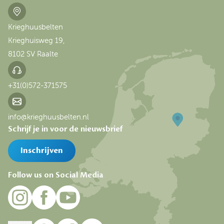
Krieghuusbelten
Krieghuisweg 19,
8102 SV Raalte
+31(0)572-371575
info@krieghuusbelten.nl
Schrijf je in voor de nieuwsbrief
Inschrijven
Follow us on Social Media