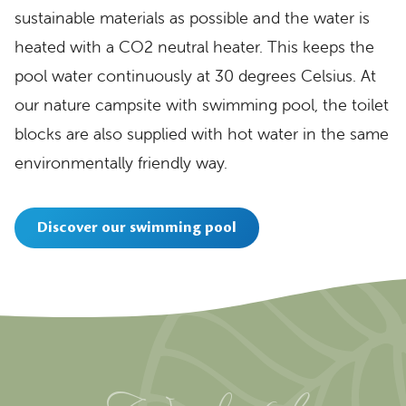
sustainable materials as possible and the water is
heated with a CO2 neutral heater. This keeps the
pool water continuously at 30 degrees Celsius. At
our nature campsite with swimming pool, the toilet
blocks are also supplied with hot water in the same
environmentally friendly way.
Discover our swimming pool