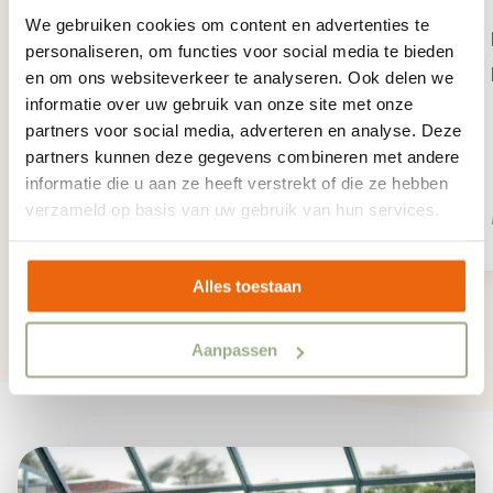
More than enough fun at the large
We gebruiken cookies om content en advertenties te
pond across from the entrance. Fish,
personaliseren, om functies voor social media te bieden
row, splash and more!
en om ons websiteverkeer te analyseren. Ook delen we
informatie over uw gebruik van onze site met onze
partners voor social media, adverteren en analyse. Deze
partners kunnen deze gegevens combineren met andere
informatie die u aan ze heeft verstrekt of die ze hebben
verzameld op basis van uw gebruik van hun services.
More info
Alles toestaan
1
/
12
Aanpassen