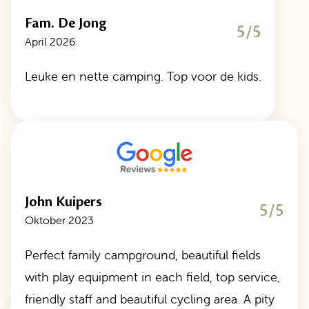
Fam. De Jong
5/5
April 2026
Leuke en nette camping. Top voor de kids.
John Kuipers
5/5
Oktober 2023
Perfect family campground, beautiful fields
with play equipment in each field, top service,
friendly staff and beautiful cycling area. A pity