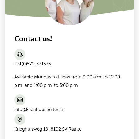
Contact us!
+31(0)572-371575
Available Monday to Friday from 9:00 a.m. to 12:00
p.m. and 1:00 p.m. to 5:00 p.m.
info@krieghuusbelten.nl
Krieghuisweg 19, 8102 SV Raalte