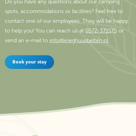
Do you have any questions about our camping
spots, accommodations or facilities? Feel free to
contact one of our employees. They will be happy
to help you! You can reach us at
0572-371575
or
send an e-mail to
info@krieghuusbelten.nl
.
Book your stay