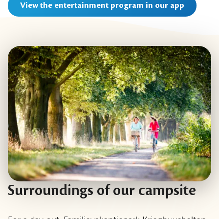
View the entertainment program in our app
Surroundings of our campsite