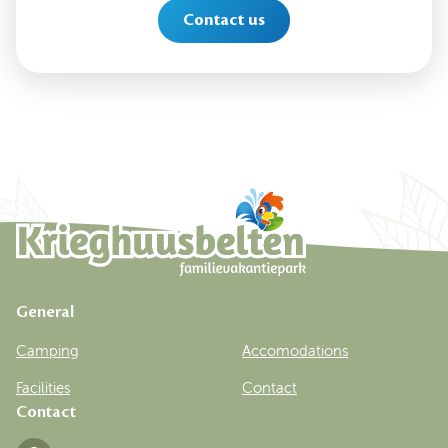
Contact us
General
Camping
Accomodations
Facilities
Contact
Contact