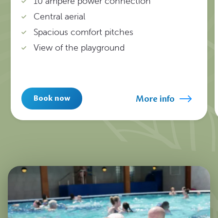
10 ampere power connection
Central aerial
Spacious comfort pitches
View of the playground
More info
Book now
1
/
11