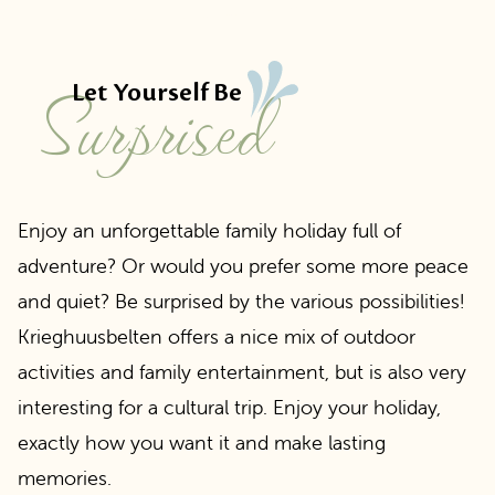
Surprised
Let Yourself Be
Enjoy an unforgettable family holiday full of
adventure? Or would you prefer some more peace
and quiet? Be surprised by the various possibilities!
Krieghuusbelten offers a nice mix of outdoor
activities and family entertainment, but is also very
interesting for a cultural trip. Enjoy your holiday,
exactly how you want it and make lasting
memories.