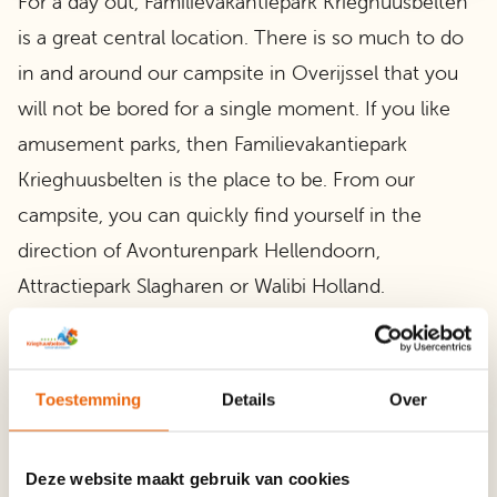
For a day out, Familievakantiepark Krieghuusbelten
is a great central location. There is so much to do
in and around our campsite in Overijssel that you
will not be bored for a single moment. If you like
amusement parks, then Familievakantiepark
Krieghuusbelten is the place to be. From our
campsite, you can quickly find yourself in the
direction of Avonturenpark Hellendoorn,
Attractiepark Slagharen or Walibi Holland.
In addition, there is plenty to do in our direct
surroundings and from your camping spot you will
Toestemming
Details
Over
be in the beautiful nature that Overijssel has to
offer in no time. Here you will find a large nature
Deze website maakt gebruik van cookies
reserve full of forest and heath, estates and castles.