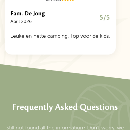
Fam. De Jong
5/5
April 2026
Leuke en nette camping. Top voor de kids.
Frequently Asked Questions
Still not found all the information? Don't worry, we