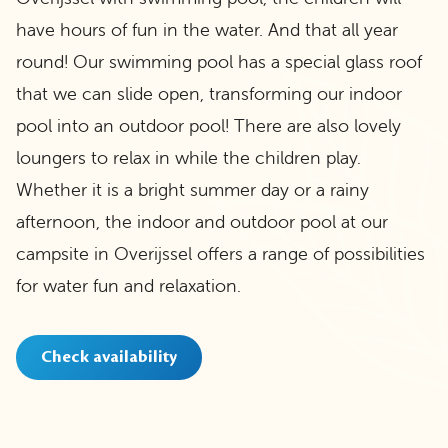
have hours of fun in the water. And that all year
round! Our swimming pool has a special glass roof
that we can slide open, transforming our indoor
pool into an outdoor pool! There are also lovely
loungers to relax in while the children play.
Whether it is a bright summer day or a rainy
afternoon, the indoor and outdoor pool at our
campsite in Overijssel offers a range of possibilities
for water fun and relaxation.
Check availability