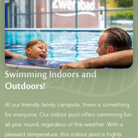
Swimming Indoors and
Outdoors!
At our friendly family campsite, there is something
for everyone. Our indoor pool offers swimming fun
all year round, regardless of the weather. With a
pleasant temperature, this indoor pool is highly