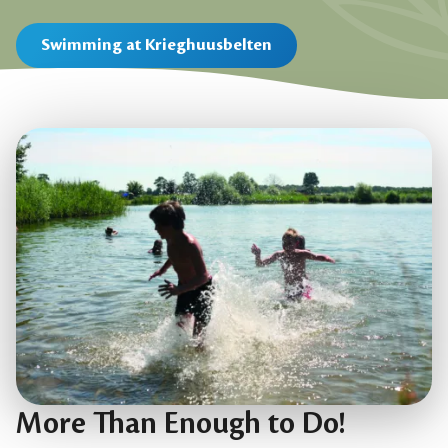
Swimming at Krieghuusbelten
More Than Enough to Do!