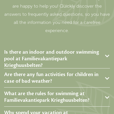
are happy to help you! Quickly discover the
answers to frequently asked questions, so you have
all the information you need for a carefree
experience.
Is there an indoor and outdoor swimming
pool at Familievakantiepark
Krieghuusbelten?
Are there any fun activities for children in
case of bad weather?
What are the rules for swimming at
Familievakantiepark Krieghuusbelten?
Why spend your vacation at