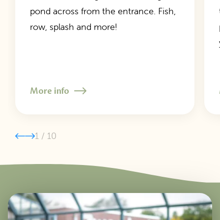
pond across from the entrance. Fish,
row, splash and more!
More info
1
/
10