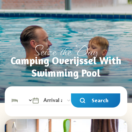
Seize the Day
Camping Overijssel With
Swimming Pool
Search