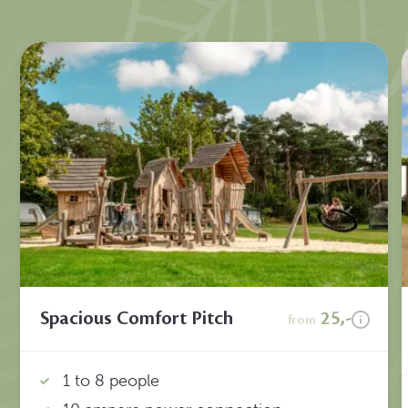
Spacious Comfort Pitch
25,-
from
1 to 8 people