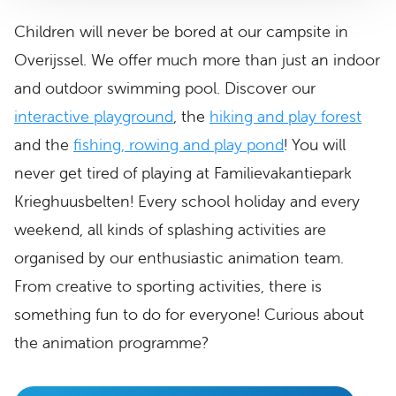
Children will never be bored at our campsite in
Overijssel. We offer much more than just an indoor
and outdoor swimming pool. Discover our
interactive playground
, the
hiking and play forest
and the
fishing, rowing and play pond
! You will
never get tired of playing at Familievakantiepark
Krieghuusbelten! Every school holiday and every
weekend, all kinds of splashing activities are
organised by our enthusiastic animation team.
From creative to sporting activities, there is
something fun to do for everyone! Curious about
the animation programme?