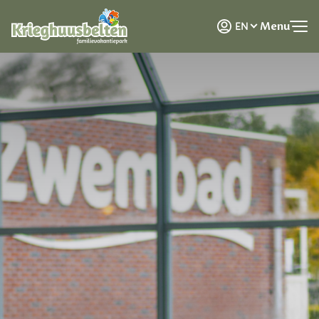
NL
Menu
EN
DE