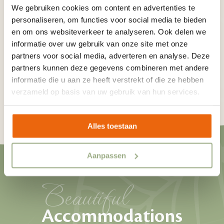
We gebruiken cookies om content en advertenties te
Via the button below you can read what there is to
personaliseren, om functies voor social media te bieden
do in the area of our campsite with swimming pool.
en om ons websiteverkeer te analyseren. Ook delen we
What fun activities are you going to plan for your
informatie over uw gebruik van onze site met onze
partners voor social media, adverteren en analyse. Deze
holiday?
partners kunnen deze gegevens combineren met andere
informatie die u aan ze heeft verstrekt of die ze hebben
verzameld op basis van uw gebruik van hun services.
See what there is to do in the area
Alles toestaan
Aanpassen
Beautiful
Accommodations