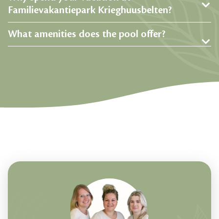
Familievakantiepark Krieghuusbelten?
What amenities does the pool offer?