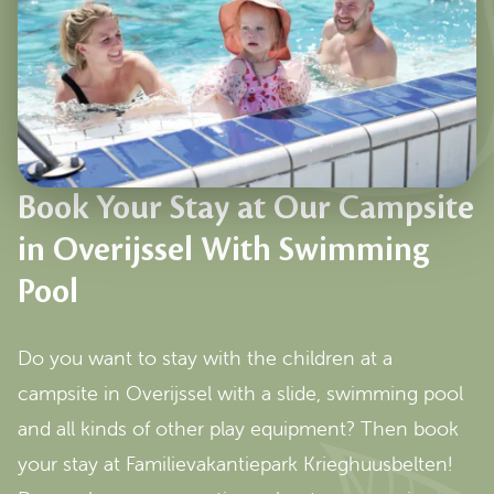
Book Your Stay at Our Campsite
in Overijssel With Swimming
Pool
Do you want to stay with the children at a
campsite in Overijssel with a slide, swimming pool
and all kinds of other play equipment? Then book
your stay at Familievakantiepark Krieghuusbelten!