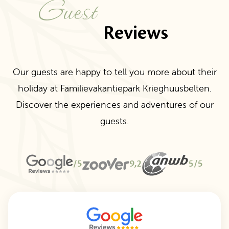
Guest
Reviews
Our guests are happy to tell you more about their
holiday at Familievakantiepark Krieghuusbelten.
Discover the experiences and adventures of our
guests.
/5
9,2
5/5