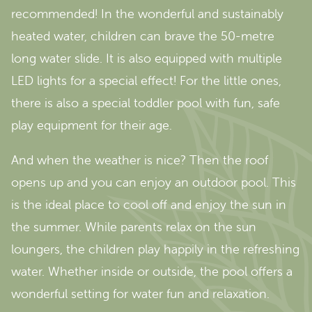
recommended! In the wonderful and sustainably
heated water, children can brave the 50-metre
long water slide. It is also equipped with multiple
LED lights for a special effect! For the little ones,
there is also a special toddler pool with fun, safe
play equipment for their age.
And when the weather is nice? Then the roof
opens up and you can enjoy an outdoor pool. This
is the ideal place to cool off and enjoy the sun in
the summer. While parents relax on the sun
loungers, the children play happily in the refreshing
water. Whether inside or outside, the pool offers a
wonderful setting for water fun and relaxation.