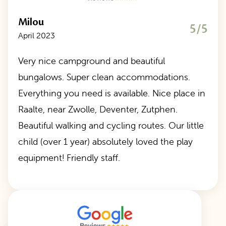
Milou
5/5
April 2023
Very nice campground and beautiful
bungalows. Super clean accommodations.
Everything you need is available. Nice place in
Raalte, near Zwolle, Deventer, Zutphen.
Beautiful walking and cycling routes. Our little
child (over 1 year) absolutely loved the play
equipment! Friendly staff.