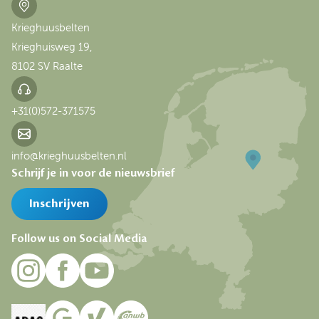
Krieghuusbelten
Krieghuisweg 19,
8102 SV Raalte
+31(0)572-371575
info@krieghuusbelten.nl
Schrijf je in voor de nieuwsbrief
Inschrijven
Follow us on Social Media