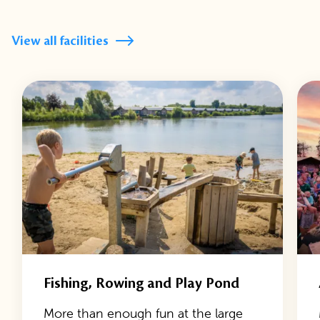
View all facilities
Fishing, Rowing and Play Pond
More than enough fun at the large