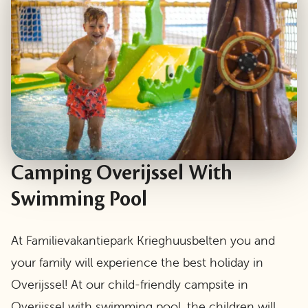
Camping Overijssel With
Swimming Pool
At Familievakantiepark Krieghuusbelten you and
your family will experience the best holiday in
Overijssel! At our child-friendly campsite in
Overijssel with swimming pool, the children will