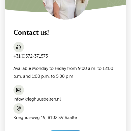
Contact us!
+31(0)572-371575
Available Monday to Friday from 9:00 a.m. to 12:00
p.m. and 1:00 p.m. to 5:00 p.m.
info@krieghuusbelten.nl
Krieghuisweg 19, 8102 SV Raalte