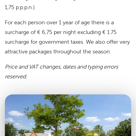
1,75 p.p.p.n.).
For each person over 1 year of age there is a
surcharge of € 6,75 per night excluding € 1.75
surcharge for government taxes. We also offer very
attractive packages throughout the season.
Price and VAT changes, dates and typing errors
reserved.