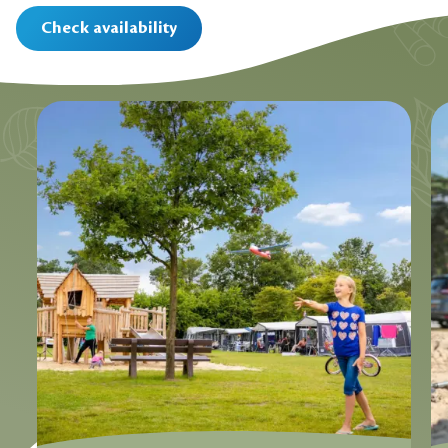
Check availability