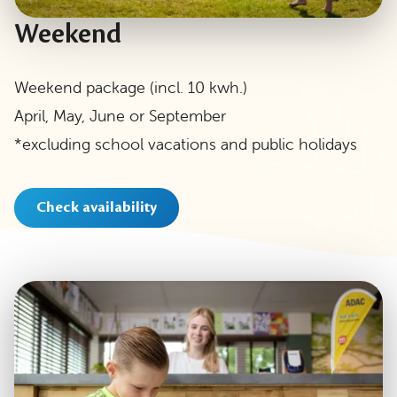
Weekend
Weekend package (incl. 10 kwh.)
April, May, June or September
*excluding school vacations and public holidays
Check availability