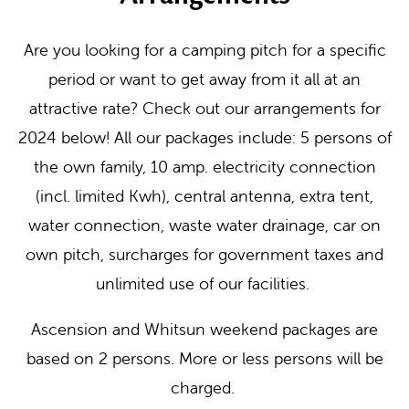
Are you looking for a camping pitch for a specific
period or want to get away from it all at an
attractive rate? Check out our arrangements for
2024 below! All our packages include: 5 persons of
the own family, 10 amp. electricity connection
(incl. limited Kwh), central antenna, extra tent,
water connection, waste water drainage, car on
own pitch, surcharges for government taxes and
unlimited use of our facilities.
Ascension and Whitsun weekend packages are
based on 2 persons. More or less persons will be
charged.