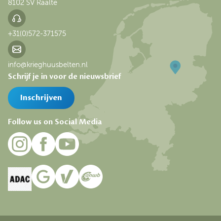
8102 SV Raalte
+31(0)572-371575
info@krieghuusbelten.nl
Schrijf je in voor de nieuwsbrief
Inschrijven
Follow us on Social Media