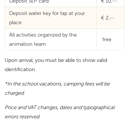
Deposit SEP card
€ 10,--
Deposit water key for tap at your
€ 2,--
place
All activities organized by the
free
animation team
Upon arrival, you must be able to show valid
identification.
*In the school vacations, camping fees will be
charged.
Price and VAT changes, dates and typographical
errors reserved.