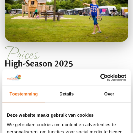
Prices
High-Season 2025
Prices for the high season include rental comfort
pitches which come standard with 10 amp power
Toestemming
Details
Over
connection, central antenna connection, private
water tap and waste water disposal. Showering
Deze website maakt gebruik van cookies
works according to the Sep card system. You can
We gebruiken cookies om content en advertenties te
recharge this card at the reception, then it will be
personaliseren, om functies voor social media te bieden