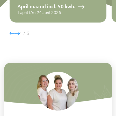
April maand incl. 50 kwh.
1 april t/m 24 april 2026.
1
/
6