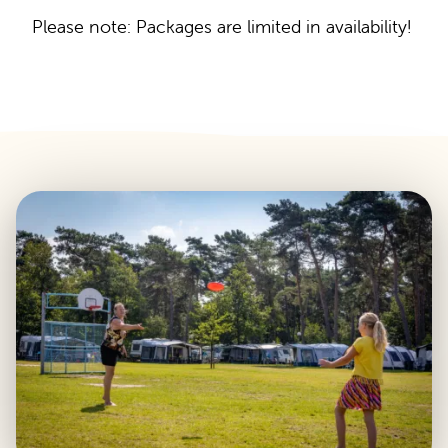
Please note: Packages are limited in availability!