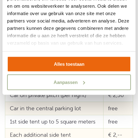
deducted according to consumption. On arrival
en om ons websiteverkeer te analyseren. Ook delen we
informatie over uw gebruik van onze site met onze
you must be able to show a valid ID.
partners voor social media, adverteren en analyse. Deze
partners kunnen deze gegevens combineren met andere
informatie die u aan ze heeft verstrekt of die ze hebben
Extra's
verzameld op basis van uw gebruik van hun services.
Government tax surcharge p.p.p.n.
€ 1,75
Alles toestaan
Guests per night
€ 6,75
Children up to 1 year
free
Aanpassen
Car on private pitch (per night)
€ 2,50
Car in the central parking lot
free
1st side tent up to 5 square meters
free
Each additional side tent
€ 2,--