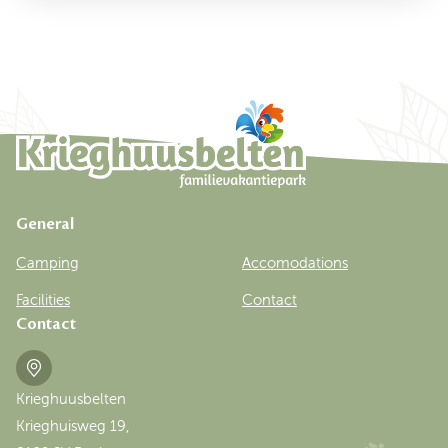
General
Camping
Accomodations
Facilities
Contact
Contact
Krieghuusbelten
Krieghuisweg 19,