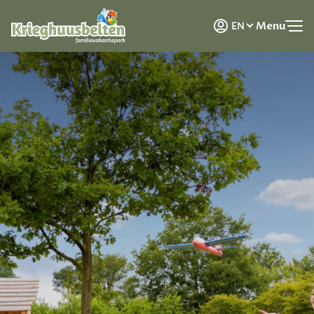
NL
Menu
EN
DE