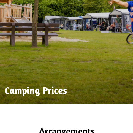
Camping Prices
Arrangements