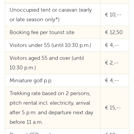
Unoccupied tent or caravan (early
€ 10,--
or late season only*)
Booking fee per tourist site
€ 12,50
Visitors under 55 (until 10:30 p.m.)
€ 4,--
Visitors aged 55 and over (until
€ 2,--
10:30 p.m.)
Miniature golf p.p.
€ 4,--
Trekking rate based on 2 persons,
pitch rental incl. electricity, arrival
€ 15,--
after 5 p.m. and departure next day
before 11 a.m.