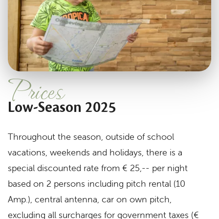
Prices
Low-Season 2025
Throughout the season, outside of school
vacations, weekends and holidays, there is a
special discounted rate from € 25,-- per night
based on 2 persons including pitch rental (10
Amp.), central antenna, car on own pitch,
excluding all surcharges for government taxes (€