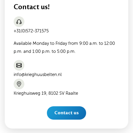
Contact us!
+31(0)572-371575
Available Monday to Friday from 9:00 a.m. to 12:00
p.m. and 1:00 p.m. to 5:00 p.m.
info@krieghuusbelten.nl
Krieghuisweg 19, 8102 SV Raalte
Contact us